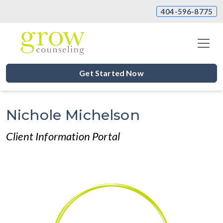
404-596-8775
Get Started Now
Nichole Michelson
Client Information Portal