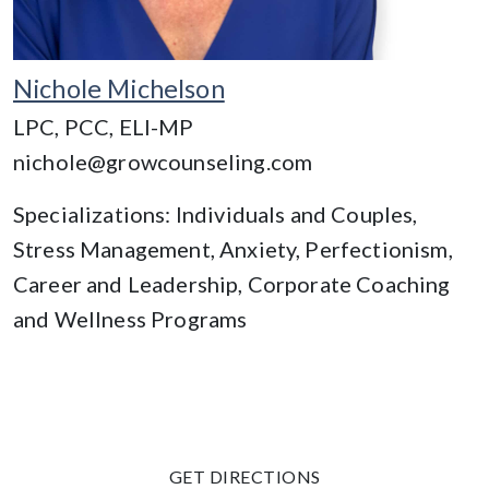
Nichole Michelson
LPC, PCC, ELI-MP
nichole@growcounseling.com
Specializations: Individuals and Couples,
Stress Management, Anxiety, Perfectionism,
Career and Leadership, Corporate Coaching
and Wellness Programs
GET DIRECTIONS