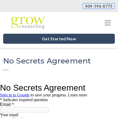
404-596-8775
Get Started Now
No Secrets Agreement