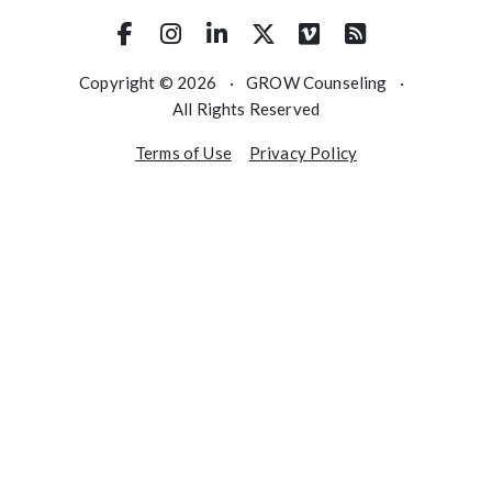
Copyright © 2026
·
GROW Counseling
·
All Rights Reserved
Terms of Use
Privacy Policy