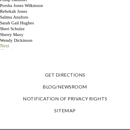
GET DIRECTIONS
BLOG/NEWSROOM
NOTIFICATION OF PRIVACY RIGHTS
SITEMAP