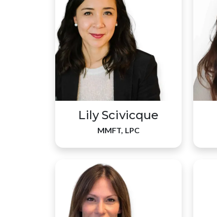
Lily Scivicque
MMFT, LPC