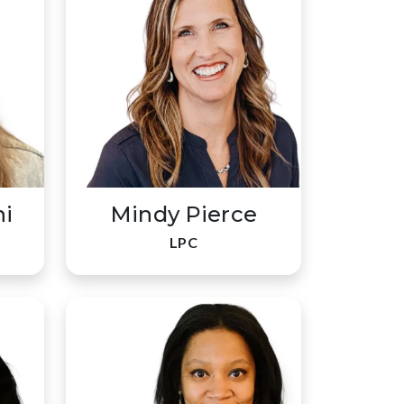
ni
Mindy Pierce
LPC