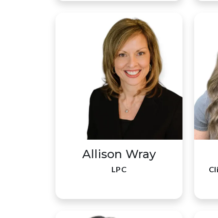
Allison Wray
LPC
Cl