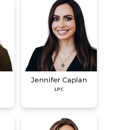
Jennifer Caplan
LPC