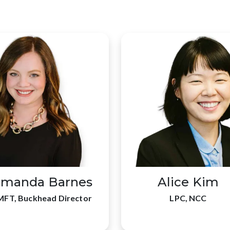
manda Barnes
Alice Kim
MFT, Buckhead Director
LPC, NCC