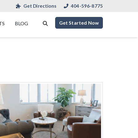
Get Directions
404-596-8775
Get Started Now
TS
BLOG