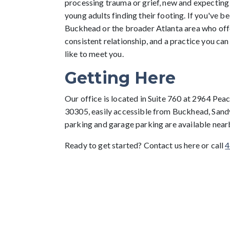
processing trauma or grief, new and expecting
young adults finding their footing. If you've be
Buckhead or the broader Atlanta area who offe
consistent relationship, and a practice you can
like to meet you.
Getting Here
Our office is located in Suite 760 at 2964 Pe
30305, easily accessible from Buckhead, Sand
parking and garage parking are available near
Ready to get started? Contact us here or call
4