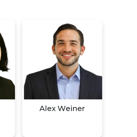
Alex Weiner