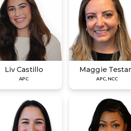
Liv Castillo
Maggie Testa
APC
APC, NCC