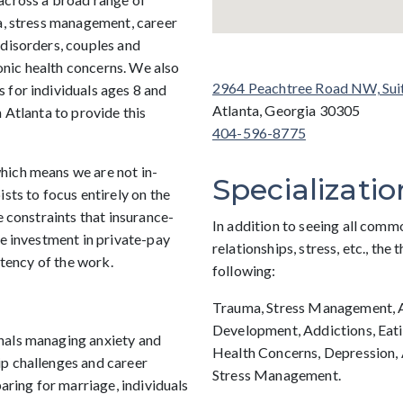
ma, stress management, career
 disorders, couples and
ronic health concerns. We also
2964 Peachtree Road NW, Sui
 for individuals ages 8 and
Atlanta, Georgia 30305
 Atlanta to provide this
404-596-8775
hich means we are not in-
Specializatio
sts to focus entirely on the
e constraints that insurance-
In addition to seeing all comm
he investment in private-pay
relationships, stress, etc., the 
stency of the work.
following:
Trauma, Stress Management, Ad
Development, Addictions, Eati
nals managing anxiety and
Health Concerns, Depression, 
p challenges and career
Stress Management.
paring for marriage, individuals