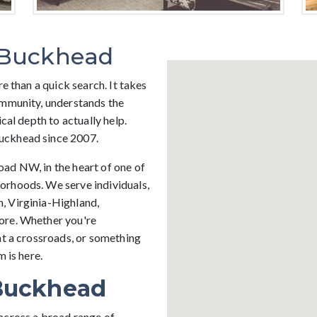
 Buckhead
e than a quick search. It takes
ommunity, understands the
cal depth to actually help.
uckhead since 2007.
ad NW, in the heart of one of
orhoods. We serve individuals,
, Virginia-Highland,
ore. Whether you're
at a crossroads, or something
 is here.
Buckhead
across a broad range of