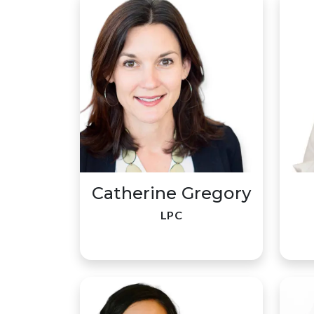
Catherine Gregory
LPC