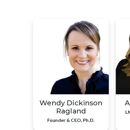
Wendy Dickinson
A
Ragland
L
Founder & CEO, Ph.D.