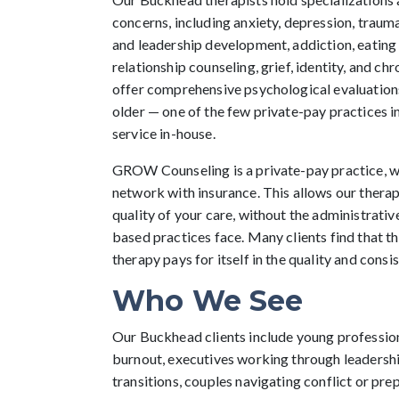
concerns, including anxiety, depression, trau
and leadership development, addiction, eating
relationship counseling, grief, identity, and ch
offer comprehensive psychological evaluations
older — one of the few private-pay practices in
service in-house.
GROW Counseling is a private-pay practice, w
network with insurance. This allows our therapi
quality of your care, without the administrativ
based practices face. Many clients find that t
therapy pays for itself in the quality and consi
Who We See
Our Buckhead clients include young professio
burnout, executives working through leadershi
transitions, couples navigating conflict or pre