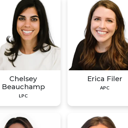
Chelsey
Erica Filer
Beauchamp
APC
LPC