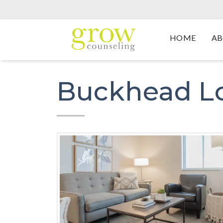
HOME
AB
Buckhead L