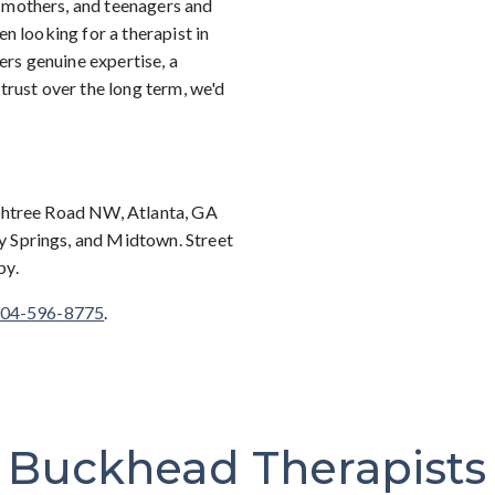
 mothers, and teenagers and
en looking for a therapist in
rs genuine expertise, a
 trust over the long term, we'd
achtree Road NW, Atlanta, GA
y Springs, and Midtown. Street
by.
04-596-8775
.
Buckhead Therapists