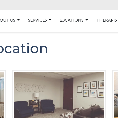
OUT US
SERVICES
LOCATIONS
THERAPIS
ocation