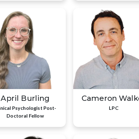
April Burling
Cameron Walk
inical Psychologist Post-
LPC
Doctoral Fellow