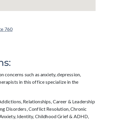
te 760
ns:
on concerns such as anxiety, depression,
therapists in this office specialize in the
dictions, Relationships, Career & Leadership
ng Disorders, Conflict Resolution, Chronic
Anxiety, Identity, Childhood Grief & ADHD,