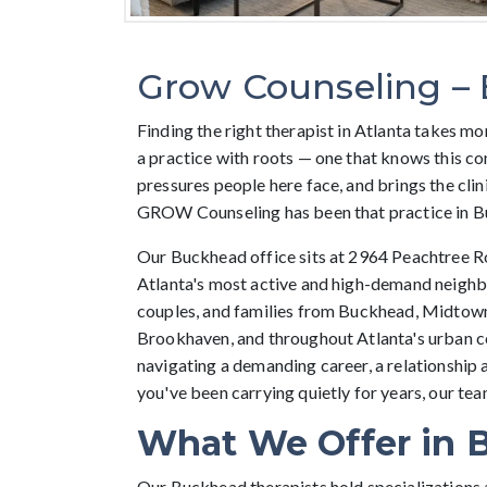
Grow Counseling –
Finding the right therapist in Atlanta takes mor
a practice with roots — one that knows this c
pressures people here face, and brings the clini
GROW Counseling has been that practice in B
Our Buckhead office sits at 2964 Peachtree Ro
Atlanta's most active and high-demand neighb
couples, and families from Buckhead, Midtown
Brookhaven, and throughout Atlanta's urban c
navigating a demanding career, a relationship 
you've been carrying quietly for years, our team
What We Offer in 
Our Buckhead therapists hold specializations 