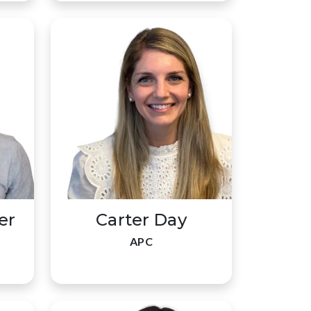
er
Carter Day
APC