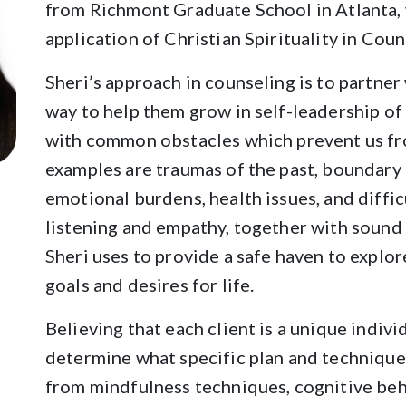
from Richmont Graduate School in Atlanta, 
application of Christian Spirituality in Coun
Sheri’s approach in counseling is to partner 
way to help them grow in self-leadership of 
with common obstacles which prevent us f
examples are traumas of the past, boundary c
emotional burdens, health issues, and diffic
listening and empathy, together with sound 
Sheri uses to provide a safe haven to explore
goals and desires for life.
Believing that each client is a unique indivi
determine what specific plan and techniques
from mindfulness techniques, cognitive beh