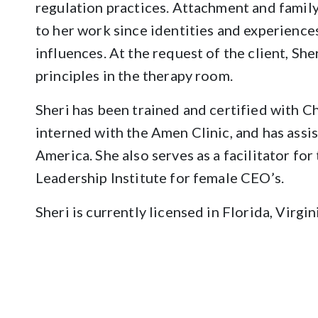
regulation practices. Attachment and famil
to her work since identities and experiences
influences. At the request of the client, She
principles in the therapy room.
Sheri has been trained and certified with Ch
interned with the Amen Clinic, and has ass
America. She also serves as a facilitator fo
Leadership Institute for female CEO’s.
Sheri is currently licensed in Florida, Virgi