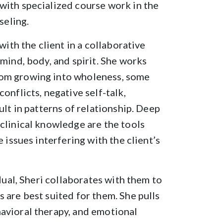
with specialized course work in the
seling.
with the client in a collaborative
mind, body, and spirit. She works
rom growing into wholeness, some
onflicts, negative self-talk,
ult in patterns of relationship. Deep
clinical knowledge are the tools
 issues interfering with the client’s
dual, Sheri collaborates with them to
 are best suited for them. She pulls
avioral therapy, and emotional