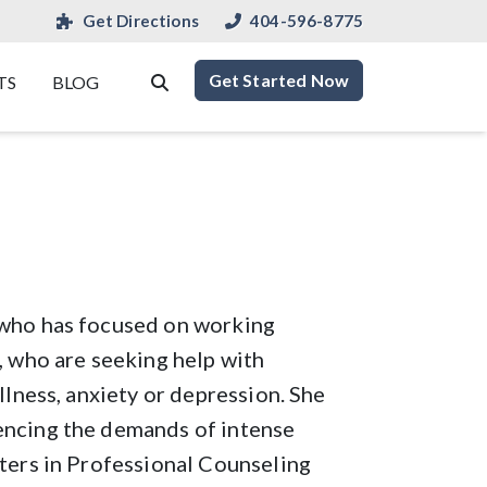
Get Directions
404-596-8775
Get Started Now
TS
BLOG
 who has focused on working
, who are seeking help with
llness, anxiety or depression. She
encing the demands of intense
sters in Professional Counseling