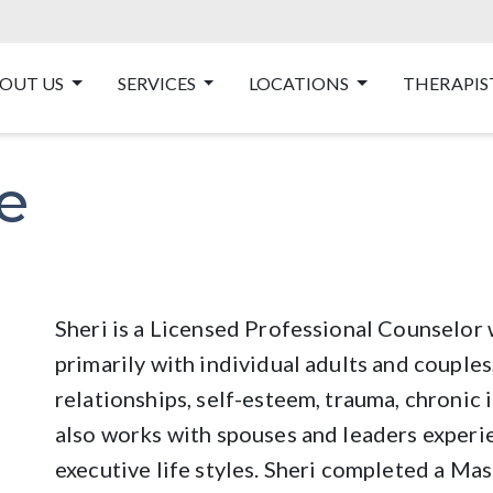
OUT US
SERVICES
LOCATIONS
THERAPIS
e
Sheri is a Licensed Professional Counselor
primarily with individual adults and couples
relationships, self-esteem, trauma, chronic i
also works with spouses and leaders experi
executive life styles. Sheri completed a Ma