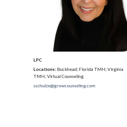
LPC
Locations:
Buckhead; Florida TMH; Virginia
TMH; Virtual Counseling
sschulze@growcounseling.com