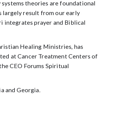
y systems theories are foundational
 largely result from our early
ri integrates prayer and Biblical
ristian Healing Ministries, has
isted at Cancer Treatment Centers of
r the CEO Forums Spiritual
nia and Georgia.