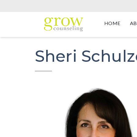
HOME
AB
Sheri Schulz