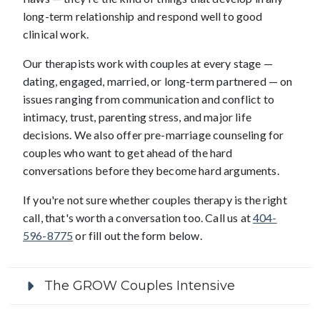
long-term relationship and respond well to good
clinical work.
Our therapists work with couples at every stage —
dating, engaged, married, or long-term partnered — on
issues ranging from communication and conflict to
intimacy, trust, parenting stress, and major life
decisions. We also offer pre-marriage counseling for
couples who want to get ahead of the hard
conversations before they become hard arguments.
If you're not sure whether couples therapy is the right
call, that's worth a conversation too. Call us at
404-
596-8775
or fill out the form below.
The GROW Couples Intensive