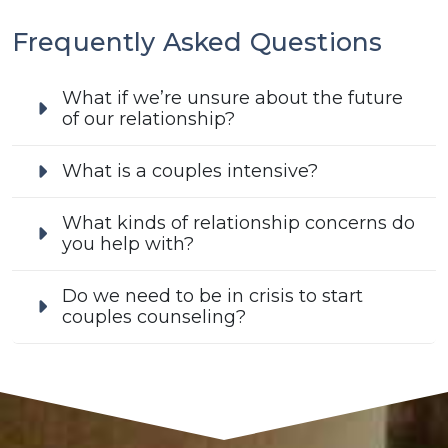
Frequently Asked Questions
What if we’re unsure about the future
of our relationship?
What is a couples intensive?
What kinds of relationship concerns do
you help with?
Do we need to be in crisis to start
couples counseling?