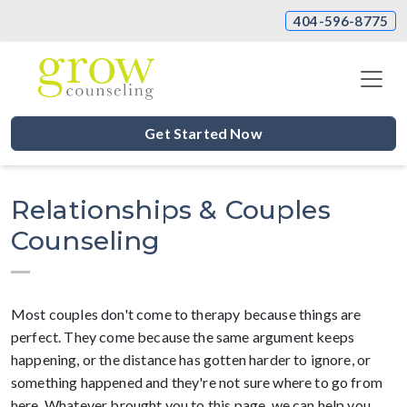
404-596-8775
Get Started Now
Relationships & Couples
Counseling
Most couples don't come to therapy because things are
perfect. They come because the same argument keeps
happening, or the distance has gotten harder to ignore, or
something happened and they're not sure where to go from
here. Whatever brought you to this page, we can help you