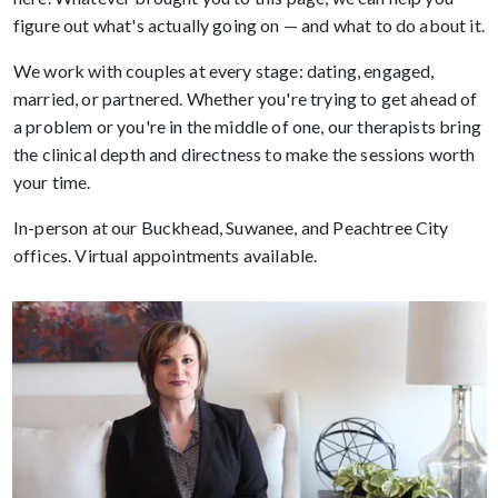
figure out what's actually going on — and what to do about it.
We work with couples at every stage: dating, engaged,
married, or partnered. Whether you're trying to get ahead of
a problem or you're in the middle of one, our therapists bring
the clinical depth and directness to make the sessions worth
your time.
In-person at our Buckhead, Suwanee, and Peachtree City
offices. Virtual appointments available.