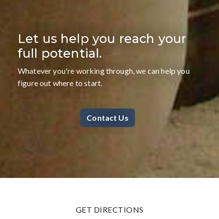
Let us help you reach your
full potential.
Whatever you're working through, we can help you
figure out where to start.
Contact Us
GET DIRECTIONS