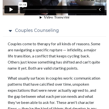
Couples Counseling
Couples come to therapy for all kinds of reasons. Some
are navigating a specific rupture — infidelity, a major
life transition, a conflict that keeps cycling back.
Others just know something has shifted and can't quite
name it yet. Both are valid starting points.
What usually surfaces in couples work: communication
patterns that have calcified over time, unspoken
expectations that were never actually agreed to, and
the gap between what each person needs and what
they've been able to ask for. These aren't character
flaws — they're the kind of things that develop in any