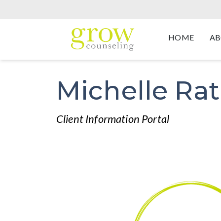
HOME
AB
Michelle Ra
Client Information Portal