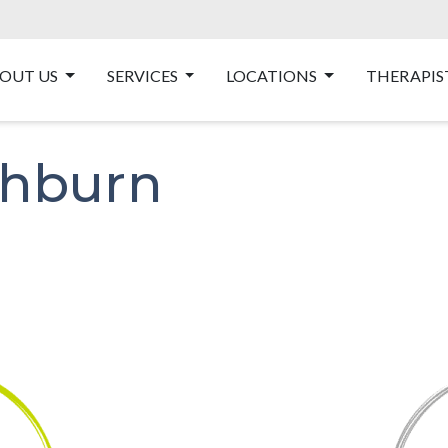
OUT US
SERVICES
LOCATIONS
THERAPIS
thburn