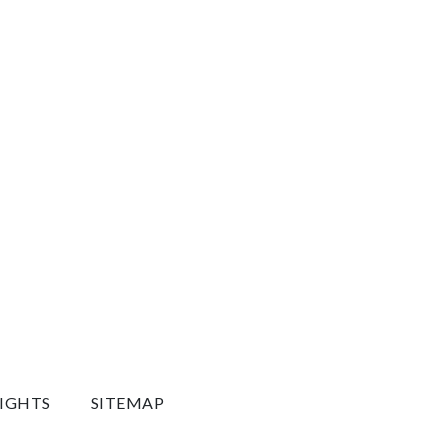
RIGHTS
SITEMAP