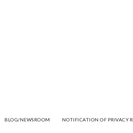
BLOG/NEWSROOM
NOTIFICATION OF PRIVACY 