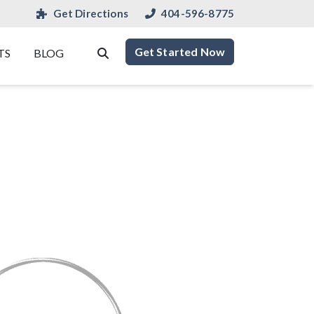
Get Directions
404-596-8775
Get Started Now
TS
BLOG