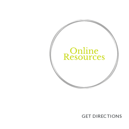
GET DIRECTIONS