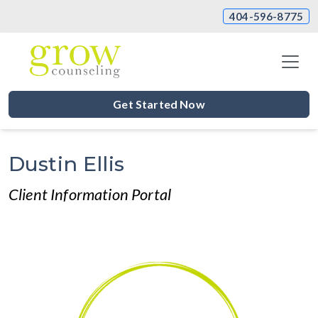
404-596-8775
Get Started Now
Dustin Ellis
Client Information Portal