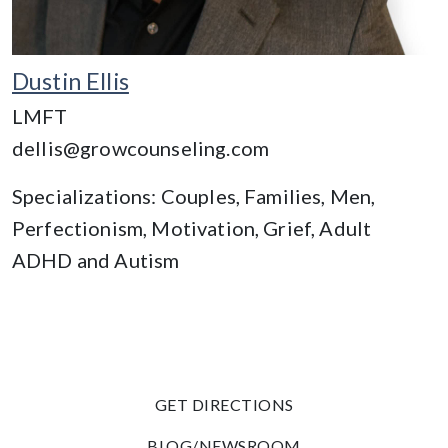
Dustin Ellis
LMFT
dellis@growcounseling.com
Specializations: Couples, Families, Men,
Perfectionism, Motivation, Grief, Adult
ADHD and Autism
GET DIRECTIONS
BLOG/NEWSROOM