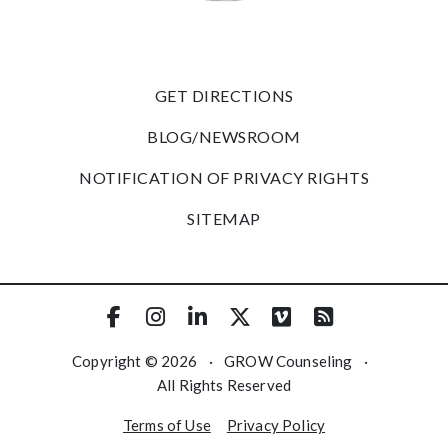
GET DIRECTIONS
BLOG/NEWSROOM
NOTIFICATION OF PRIVACY RIGHTS
SITEMAP
Copyright © 2026
·
GROW Counseling
·
All Rights Reserved
Terms of Use
Privacy Policy