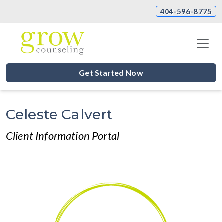
404-596-8775
Get Started Now
Celeste Calvert
Client Information Portal