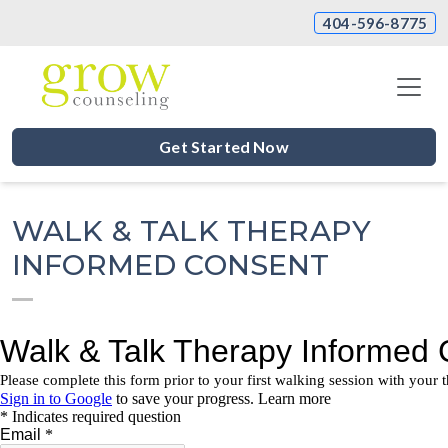
404-596-8775
Get Started Now
WALK & TALK THERAPY
INFORMED CONSENT