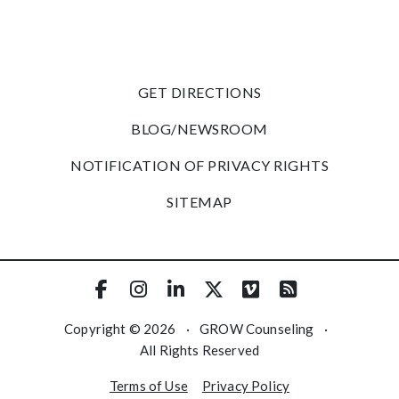
GET DIRECTIONS
BLOG/NEWSROOM
NOTIFICATION OF PRIVACY RIGHTS
SITEMAP
Copyright © 2026
·
GROW Counseling
·
All Rights Reserved
Terms of Use
Privacy Policy