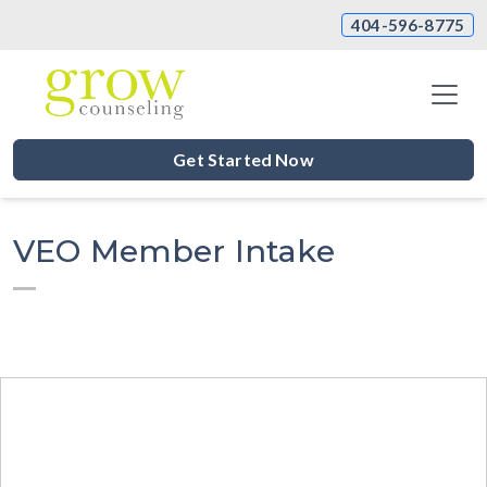
404-596-8775
Get Started Now
VEO Member Intake