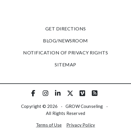
GET DIRECTIONS
BLOG/NEWSROOM
NOTIFICATION OF PRIVACY RIGHTS
SITEMAP
Copyright © 2026
·
GROW Counseling
·
All Rights Reserved
Terms of Use
Privacy Policy