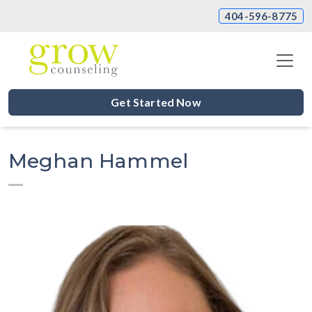
404-596-8775
Get Started Now
Meghan Hammel