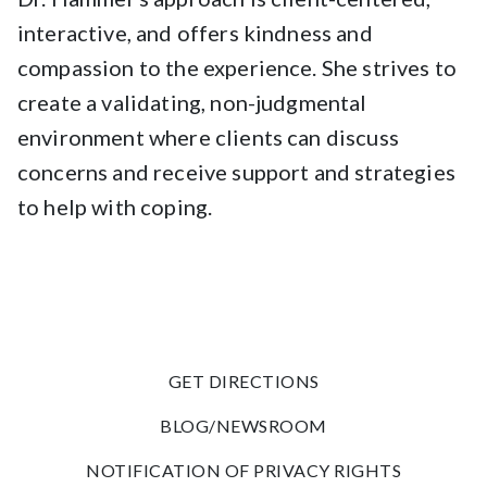
interactive, and offers kindness and
compassion to the experience. She strives to
create a validating, non-judgmental
environment where clients can discuss
concerns and receive support and strategies
to help with coping.
GET DIRECTIONS
BLOG/NEWSROOM
NOTIFICATION OF PRIVACY RIGHTS