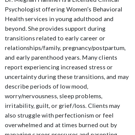
Psychologist offering Women’s Behavioral
Health services in young adulthood and
beyond. She provides support during
transitions related to early career or
relationships/family, pregnancy/postpartum,
and early parenthood years. Many clients
report experiencing increased stress or
uncertainty during these transitions, and may
describe periods of low mood,
worry/nervousness, sleep problems,
irritability, guilt, or grief/loss. Clients may
also struggle with perfectionism or feel
overwhelmed and at times burned out by
managing career pressures and parenting