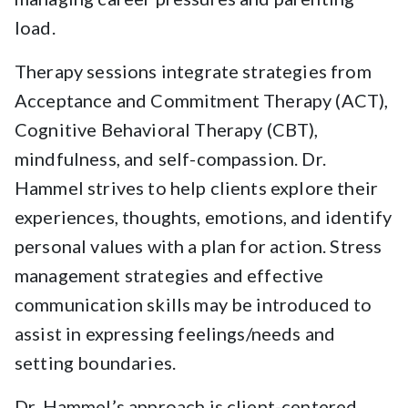
load.
Therapy sessions integrate strategies from
Acceptance and Commitment Therapy (ACT),
Cognitive Behavioral Therapy (CBT),
mindfulness, and self-compassion. Dr.
Hammel strives to help clients explore their
experiences, thoughts, emotions, and identify
personal values with a plan for action. Stress
management strategies and effective
communication skills may be introduced to
assist in expressing feelings/needs and
setting boundaries.
Dr. Hammel’s approach is client-centered,