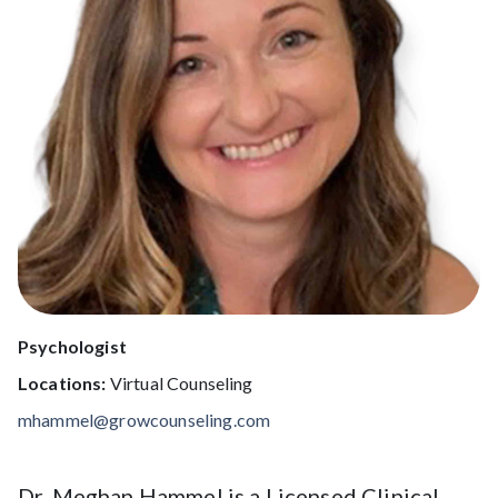
Psychologist
Locations:
Virtual Counseling
mhammel@growcounseling.com
Dr. Meghan Hammel is a Licensed Clinical