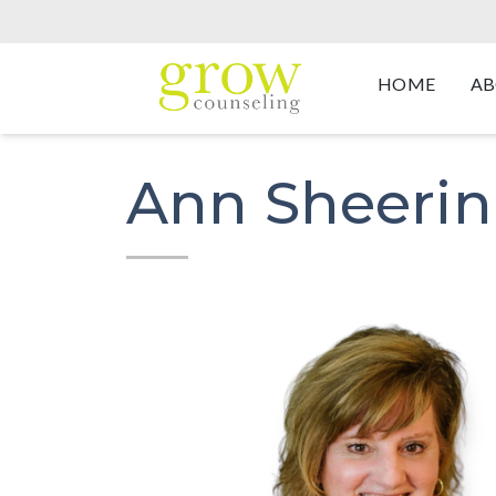
HOME
AB
Ann Sheerin