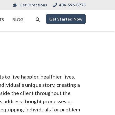
Get Directions
404-596-8775
Get Started Now
TS
BLOG
 to live happier, healthier lives.
ndividual’s unique story, creating a
side the client throughout the
ts address thought processes or
 equipping individuals for problem