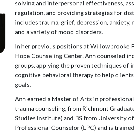
solving and interpersonal effectiveness, ass
regulation, and providing strategies for dis
includes trauma, grief, depression, anxiety, r
and a variety of mood disorders.
In her previous positions at Willowbrooke 
Hope Counseling Center, Ann counseled ind
groups, applying the proven techniques of 
cognitive behavioral therapy to help client
goals.
Ann earned a Master of Arts in professional
trauma counseling, from Richmont Graduate
Studies Institute) and BS from University o
Professional Counselor (LPC) and is train