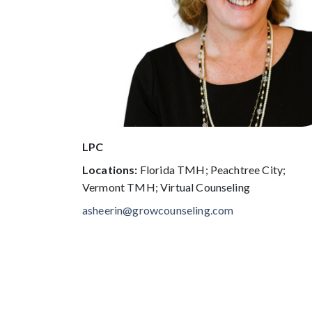
LPC
Locations:
Florida TMH; Peachtree City;
Vermont TMH; Virtual Counseling
asheerin@growcounseling.com