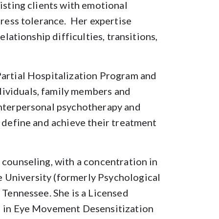
isting clients with emotional
tress tolerance. Her expertise
elationship difficulties, transitions,
Partial Hospitalization Program and
ividuals, family members and
interpersonal psychotherapy and
s define and achieve their treatment
 counseling, with a concentration in
 University (formerly Psychological
f Tennessee. She is a Licensed
ed in Eye Movement Desensitization