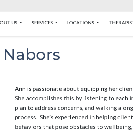
OUT US
SERVICES
LOCATIONS
THERAPIS
 Nabors
Ann is passionate about equipping her clients
She accomplishes this by listening to each i
plan to address concerns, and walking along
process. She’s experienced in helping clien
behaviors that pose obstacles to wellbeing,