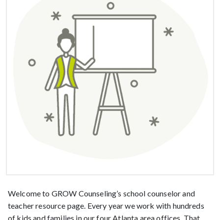
Welcome to GROW Counseling’s school counselor and
teacher resource page. Every year we work with hundreds
of kids and families in our four Atlanta area offices. That