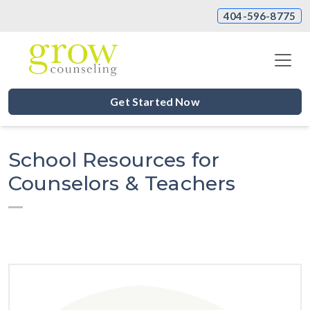
404-596-8775
Get Started Now
School Resources for
Counselors & Teachers