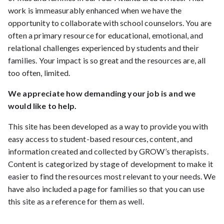
work is immeasurably enhanced when we have the
opportunity to collaborate with school counselors. You are
often a primary resource for educational, emotional, and
relational challenges experienced by students and their
families. Your impact is so great and the resources are, all
too often, limited.
We appreciate how demanding your job is and we
would like to help.
This site has been developed as a way to provide you with
easy access to student-based resources, content, and
information created and collected by GROW’s therapists.
Content is categorized by stage of development to make it
easier to find the resources most relevant to your needs. We
have also included a page for families so that you can use
this site as a reference for them as well.