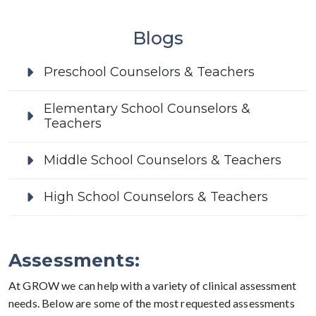
Blogs
Preschool Counselors & Teachers
Elementary School Counselors &
Teachers
Middle School Counselors & Teachers
High School Counselors & Teachers
Assessments:
At GROW we can help with a variety of clinical assessment
needs. Below are some of the most requested assessments