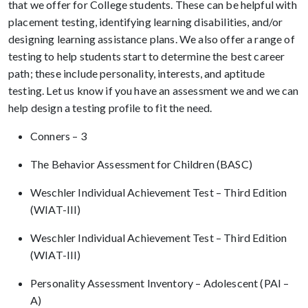
that we offer for College students. These can be helpful with
placement testing, identifying learning disabilities, and/or
designing learning assistance plans. We also offer a range of
testing to help students start to determine the best career
path; these include personality, interests, and aptitude
testing. Let us know if you have an assessment we and we can
help design a testing profile to fit the need.
Conners – 3
The Behavior Assessment for Children (BASC)
Weschler Individual Achievement Test – Third Edition
(WIAT-III)
Weschler Individual Achievement Test – Third Edition
(WIAT-III)
Personality Assessment Inventory – Adolescent (PAI –
A)