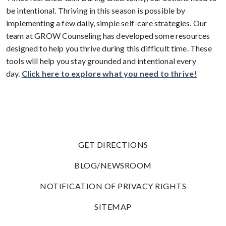
be intentional. Thriving in this season is possible by
implementing a few daily, simple self-care strategies. Our
team at GROW Counseling has developed some resources
designed to help you thrive during this difficult time. These
tools will help you stay grounded and intentional every
day.
Click here to explore what you need to thrive!
GET DIRECTIONS
BLOG/NEWSROOM
NOTIFICATION OF PRIVACY RIGHTS
SITEMAP