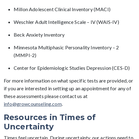
Millon Adolescent Clinical Inventory (MACI)
Weschler Adult Intelligence Scale – IV (WAIS-IV)
Beck Anxiety Inventory
Minnesota Multiphasic Personality Inventory – 2
(MMPI-2)
Center for Epidemiologic Studies Depression (CES-D)
For more information on what specific tests are provided, or
if you are interested in setting up an appointment for any of
these assessments please contact us at
info@growcounseling.com
.
Resources in Times of
Uncertainty
Times feel uncertain. During uncertainty, our actions need to