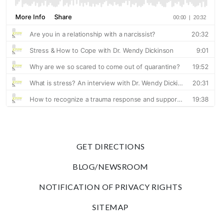
GET DIRECTIONS
BLOG/NEWSROOM
NOTIFICATION OF PRIVACY RIGHTS
SITEMAP