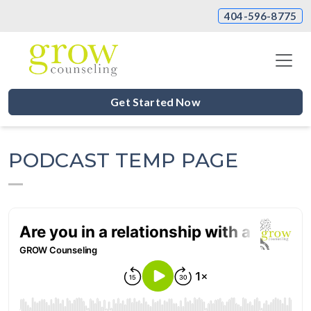
404-596-8775
Get Started Now
PODCAST TEMP PAGE