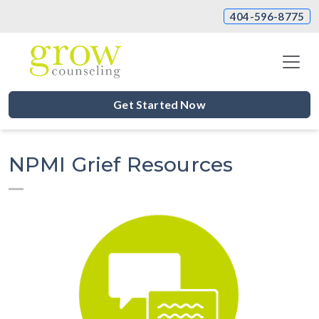
404-596-8775
Get Started Now
NPMI Grief Resources