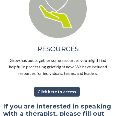
RESOURCES
Grow has put together some resources you might find
helpful in processing grief right now. We have included
resources for individuals, teams, and leaders.
Click here to access
If you are interested in speaking
with a therapist, please fill out