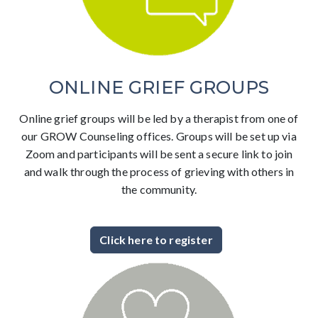
ONLINE GRIEF GROUPS
Online grief groups will be led by a therapist from one of
our GROW Counseling offices. Groups will be set up via
Zoom and participants will be sent a secure link to join
and walk through the process of grieving with others in
the community.
Click here to register