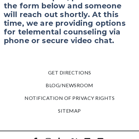
the form below and someone
will reach out shortly. At this
time, we are providing options
for telemental counseling via
phone or secure video chat.
GET DIRECTIONS
BLOG/NEWSROOM
NOTIFICATION OF PRIVACY RIGHTS
SITEMAP