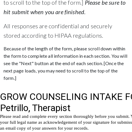
to scroll to the top of the form.]
Please be sure to
hit submit when you are finished.
All responses are confidential and securely
stored according to HIPAA regulations.
Because of the length of the form, please scroll down within
the form to complete all information in each section. You will
see the "Next" button at the end of each section. [Once the
next page loads, you may need to scroll to the top of the
form.]