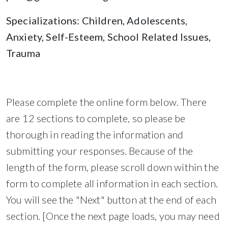
Specializations: Children, Adolescents,
Anxiety, Self-Esteem, School Related Issues,
Trauma
Please complete the online form below. There
are 12 sections to complete, so please be
thorough in reading the information and
submitting your responses. Because of the
length of the form, please scroll down within the
form to complete all information in each section.
You will see the "Next" button at the end of each
section. [Once the next page loads, you may need