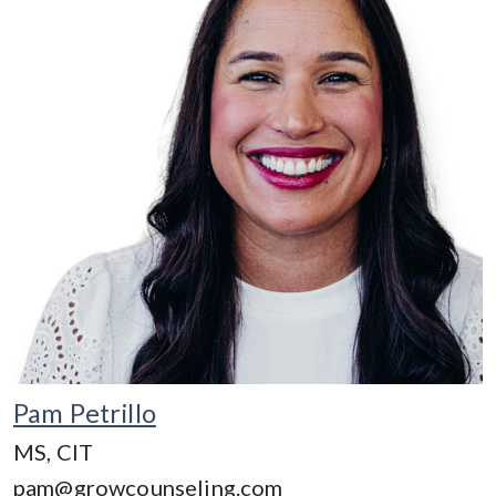
Pam Petrillo
MS, CIT
pam@growcounseling.com