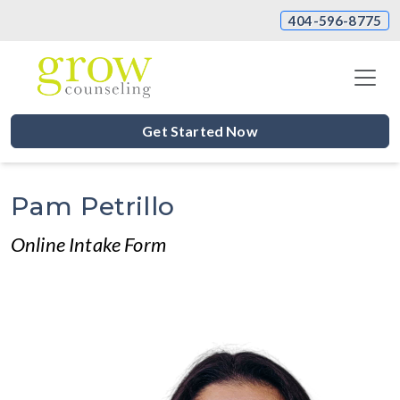
404-596-8775
Get Started Now
Pam Petrillo
Online Intake Form