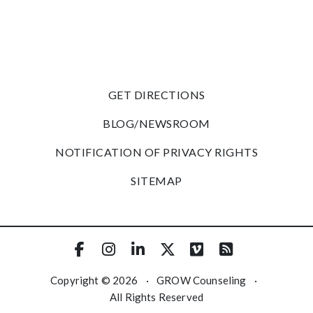
GET DIRECTIONS
BLOG/NEWSROOM
NOTIFICATION OF PRIVACY RIGHTS
SITEMAP
Copyright © 2026
·
GROW Counseling
·
All Rights Reserved