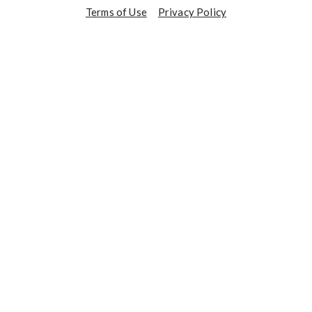
Terms of Use
Privacy Policy