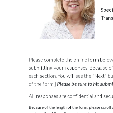
Speci
Tran
Please complete the online form below.
submitting your responses. Because of 
each section. You will see the "Next" b
of the form.]
Please be sure to hit subm
All responses are confidential and sec
Because of the length of the form, please scroll 