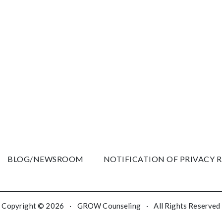
BLOG/NEWSROOM
NOTIFICATION OF PRIVACY 
Copyright © 2026
·
GROW Counseling
·
All Rights Reserved