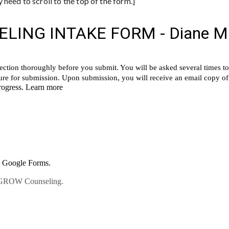
need to scroll to the top of the form.]