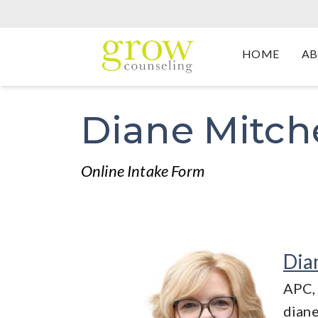
HOME
AB
Diane Mitche
Online Intake Form
Dia
APC,
dian