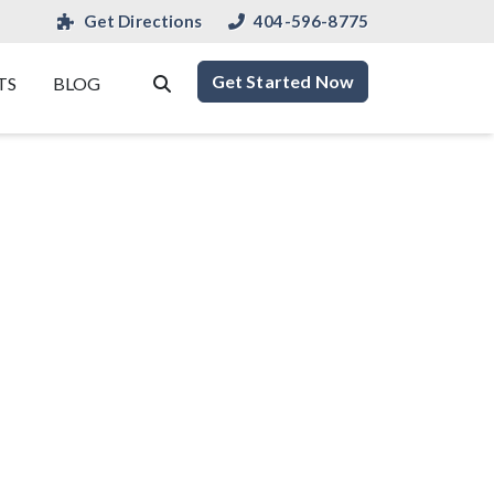
Get Directions
404-596-8775
Get Started Now
TS
BLOG