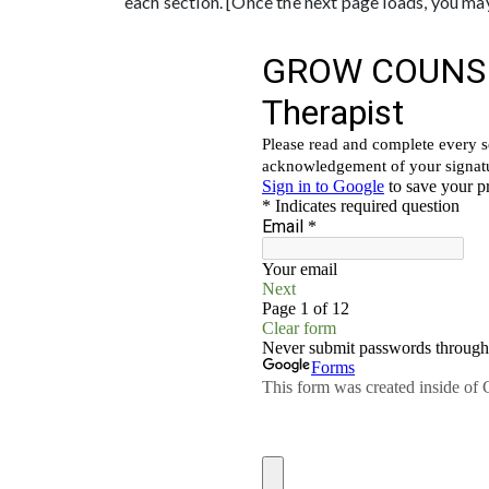
each section. [Once the next page loads, you may 