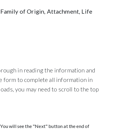
Family of Origin, Attachment, Life
orough in reading the information and
e form to complete all information in
loads, you may need to scroll to the top
 You will see the "Next" button at the end of