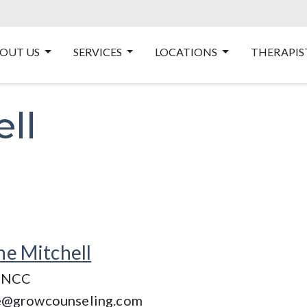
OUT US
SERVICES
LOCATIONS
THERAPIS
ll
ne Mitchell
 NCC
e@growcounseling.com