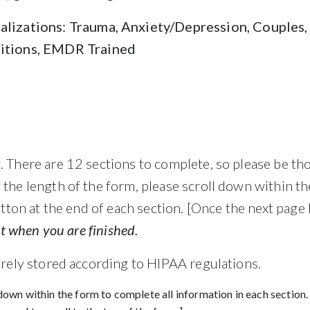
alizations: Trauma, Anxiety/Depression, Couples, 
sitions, EMDR Trained
 There are 12 sections to complete, so please be th
the length of the form, please scroll down within th
utton at the end of each section. [Once the next page 
it when you are finished.
urely stored according to HIPAA regulations.
down within the form to complete all information in each section.