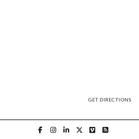
GET DIRECTIONS