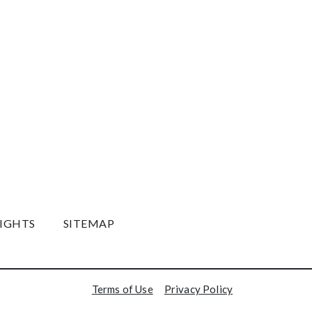
RIGHTS
SITEMAP
Terms of Use
Privacy Policy