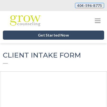
404-596-8775
Get Started Now
CLIENT INTAKE FORM