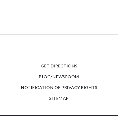
GET DIRECTIONS
BLOG/NEWSROOM
NOTIFICATION OF PRIVACY RIGHTS
SITEMAP