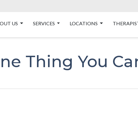
OUT US
SERVICES
LOCATIONS
THERAPIS
ne Thing You Ca