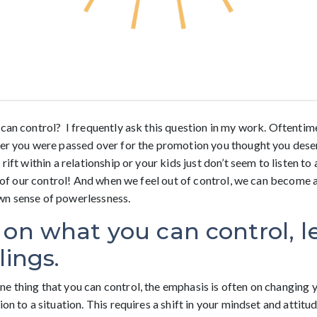
can control? I frequently ask this question in my work. Oftentimes
her you were passed over for the promotion you thought you dese
rift within a relationship or your kids just don’t seem to listen to
ut of our control! And when we feel out of control, we can become 
wn sense of powerlessness.
 on what you can control, l
lings.
e thing that you can control, the emphasis is often on changing 
on to a situation. This requires a shift in your mindset and attitud