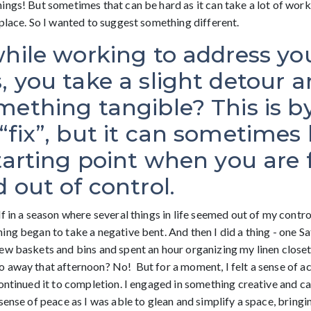
ngs! But sometimes that can be hard as it can take a lot of work 
place. So I wanted to suggest something different.
while working to address yo
 you take a slight detour a
ething tangible? This is b
fix”, but it can sometimes 
tarting point when you are 
 out of control.
f in a season where several things in life seemed out of my control
ng began to take a negative bent. And then I did a thing - one Sa
ew baskets and bins and spent an hour organizing my linen closet.
 away that afternoon? No! But for a moment, I felt a sense of a
ontinued it to completion. I engaged in something creative and ca
sense of peace as I was able to glean and simplify a space, bringi