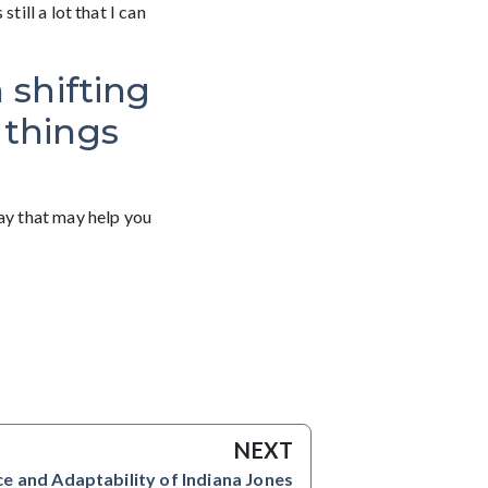
till a lot that I can
 shifting
 things
day that may help you
NEXT
ce and Adaptability of Indiana Jones