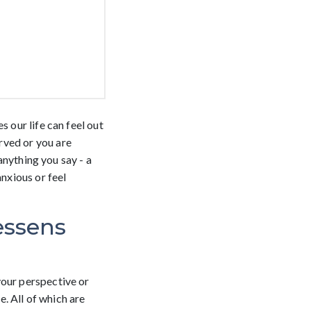
 our life can feel out
rved or you are
 anything you say - a
anxious or feel
essens
your perspective or
e. All of which are