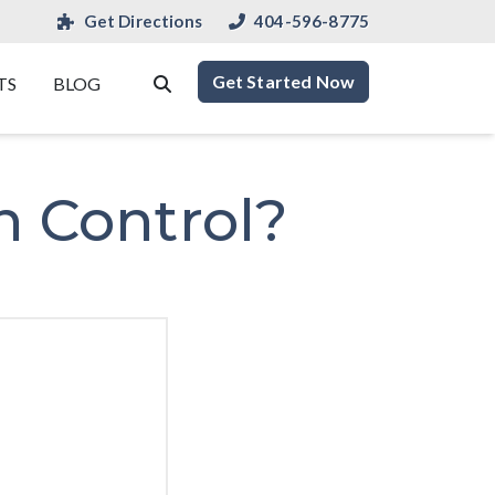
Get Directions
404-596-8775
Get Started Now
TS
BLOG
n Control?