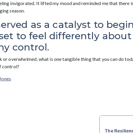
eling invigorated. It lifted my mood and reminded me that there is s
nging season.
served as a catalyst to begin
t to feel differently about
y control.
ck or overwhelmed, what is one tangible thing that you can do to
f control?
Jones
The Resilien