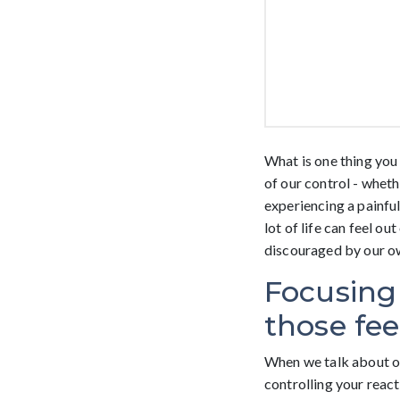
What is one thing you 
of our control - whet
experiencing a painful 
lot of life can feel o
discouraged by our o
Focusing
those fee
When we talk about on
controlling your reacti