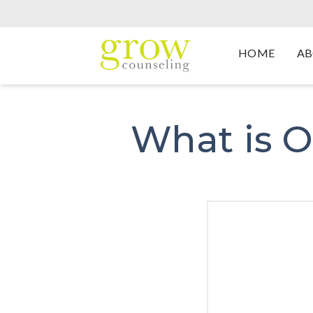
HOME
AB
What is O