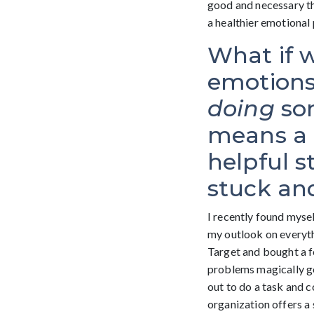
good and necessary thi
a healthier emotional 
What if 
emotions,
doing
som
means a “
helpful s
stuck and
I recently found mysel
my outlook on everythi
Target and bought a f
problems magically go
out to do a task and c
organization offers a 