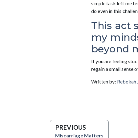
simple task left me fe
do even in this challe
This act 
my mindse
beyond m
If you are feeling stu
regain a small sense o
Written by:
Rebekah 
PREVIOUS
Miscarriage Matters