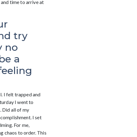
and time to arrive at
ur
nd try
y no
be a
feeling
. I felt trapped and
turday I went to
 Did all of my
ccomplishment. I set
lming. For me,
ng chaos to order. This