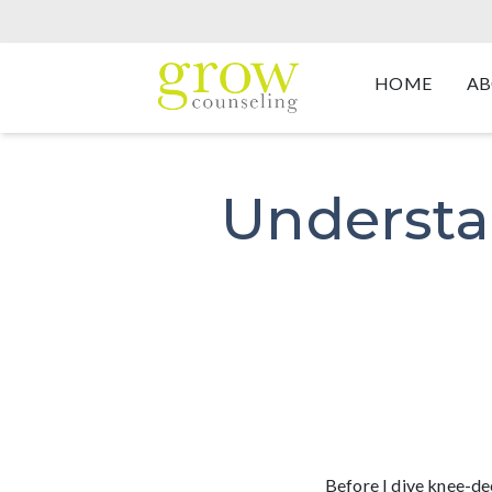
HOME
AB
Understa
Before I dive knee-dee