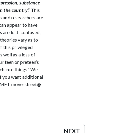
epression, substance
in the country
.” This
ts and researchers are
 can appear to have
 are lost, confused,
theories vary as to
f this privileged
 well as a loss of
our teen or preteen’s
ch into things.” We
If you want additional
, LAMFT moverstreet@
NEXT