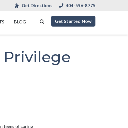
Get Directions
404-596-8775
Get Started Now
TS
BLOG
Privilege
n teens of caring