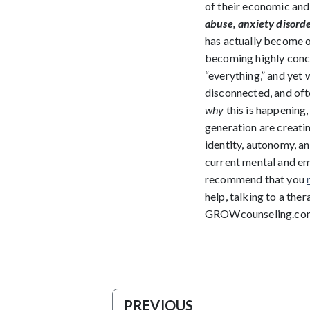
of their economic and
abuse, anxiety disorde
has actually become on
becoming highly conce
“everything,” and yet 
disconnected, and ofte
why
this is happening,
generation are creatin
identity, autonomy, and
current mental and em
recommend that you
help, talking to a th
GROWcounseling.co
PREVIOUS