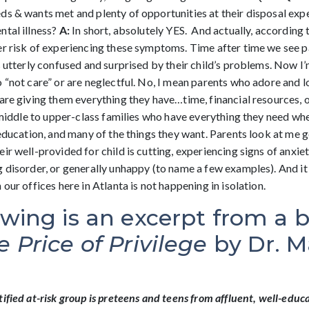
ds & wants met and plenty of opportunities at their disposal exp
ntal illness?
A:
In short, absolutely YES. And actually, according t
er risk of experiencing these symptoms. Time after time we see 
s utterly confused and surprised by their child’s problems. Now I
 “not care” or are neglectful. No, I mean parents who adore and l
are giving them everything they have…time, financial resources, o
n middle to upper-class families who have everything they need wh
 education, and many of the things they want. Parents look at me 
ir well-provided for child is cutting, experiencing signs of anxie
g disorder, or generally unhappy (to name a few examples). And it
 our offices here in Atlanta is not happening in isolation.
owing is an excerpt from a 
e Price of Privilege
by Dr. M
ified at-risk group is preteens and teens from affluent, well-educa