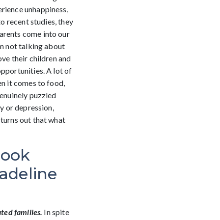
erience unhappiness,
o recent studies, they
parents come into our
’m not talking about
ove their children and
pportunities. A lot of
en it comes to food,
genuinely puzzled
ty or depression,
 turns out that what
book
adeline
ted families.
In spite