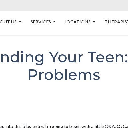
OUT US
SERVICES
LOCATIONS
THERAPIS
nding Your Teen: 
Problems
p into this blog entry, I’m going to begin with a little Q&A.
Q:
Ca