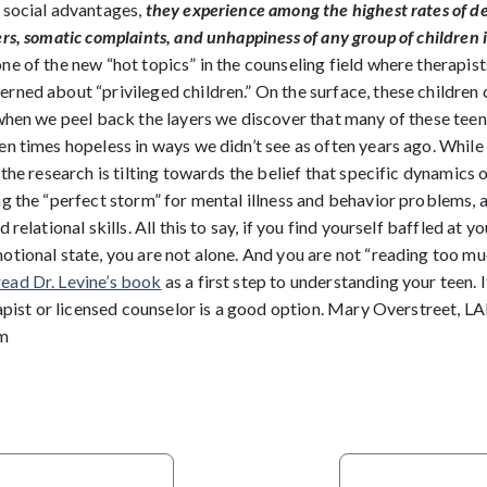
 social advantages,
they experience among the highest rates of d
rs, somatic complaints, and unhappiness of any group of children 
e of the new “hot topics” in the counseling field where therapis
rned about “privileged children.” On the surface, these children
when we peel back the layers we discover that many of these teens
n times hopeless in ways we didn’t see as often years ago. While 
 the research is tilting towards the belief that specific dynamics o
g the “perfect storm” for mental illness and behavior problems, as
 relational skills. All this to say, if you find yourself baffled at y
otional state, you are not alone. And you are not “reading too mu
read Dr. Levine’s book
as a first step to understanding your teen. 
erapist or licensed counselor is a good option. Mary Overstreet
m