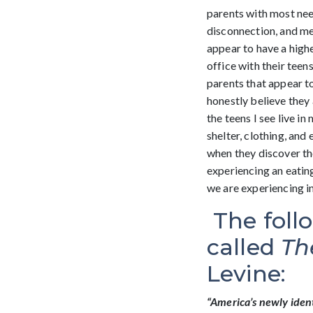
parents with most nee
disconnection, and me
appear to have a high
office with their teen
parents that appear to
honestly believe they 
the teens I see live i
shelter, clothing, and
when they discover the
experiencing an eatin
we are experiencing in
The foll
called
Th
Levine:
“America’s newly ident