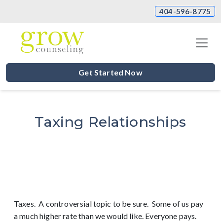
404-596-8775
Get Started Now
Taxing Relationships
Taxes. A controversial topic to be sure. Some of us pay
a much higher rate than we would like. Everyone pays.