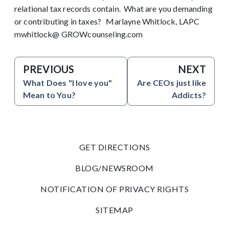
relational tax records contain. What are you demanding
or contributing in taxes? Marlayne Whitlock, LAPC
mwhitlock@ GROWcounseling.com
PREVIOUS
NEXT
What Does "I love you"
Are CEOs just like
Mean to You?
Addicts?
GET DIRECTIONS
BLOG/NEWSROOM
NOTIFICATION OF PRIVACY RIGHTS
SITEMAP