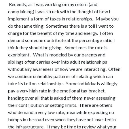
Recently, as I was working on my return (and
complaining) I was struck with the thought of how I
implement a form of taxes in relationships. Maybe you
do the same thing. Sometimes there is a toll I want to
charge for the benefit of my time and energy. I often
demand someone contribute at the percentage ratio I
think they should be giving. Sometimes the rate is
exorbitant. What is modeled by our parents and
siblings often carries over into adult relationships
without any awareness of how we are interacting. Often
we continue unhealthy patterns of relating which can
take its toll on relationships. Some individuals willingly
pay a very high rate in the emotional tax bracket,
handing over all that is asked of them, never assessing
their contribution or setting limits. There are others
who demand a very low rate, meanwhile expecting no
bumps in the road even when they have not invested in
the infrastructure. It may be time to review what your