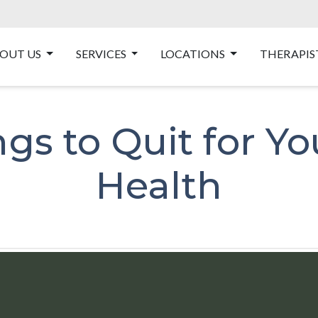
OUT US
SERVICES
LOCATIONS
THERAPIS
gs to Quit for Y
Health