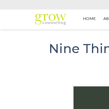
HOME
AB
Nine Thin