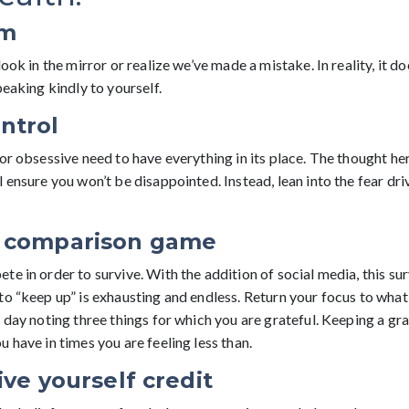
sm
look in the mirror or realize we’ve made a mistake. In reality, it d
peaking kindly to yourself.
ntrol
or obsessive need to have everything in its place. The thought her
 ensure you won’t be disappointed. Instead, lean into the fear dri
e comparison game
e in order to survive. With the addition of social media, this sur
to “keep up” is exhausting and endless. Return your focus to what
 day noting three things for which you are grateful. Keeping a grat
 have in times you are feeling less than.
ive yourself credit