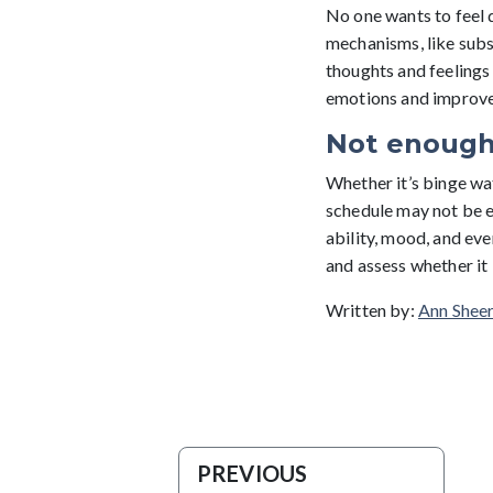
No one wants to feel 
mechanisms, like subs
thoughts and feelings 
emotions and improve 
Not enough
Whether it’s binge wat
schedule may not be en
ability, mood, and eve
and assess whether it 
Written by:
Ann Sheer
PREVIOUS