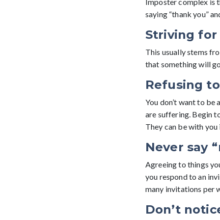
Imposter complex is t
saying “thank you” and
Striving fo
This usually stems from
that something will go
Refusing to
You don’t want to be a
are suffering. Begin t
They can be with you 
Never say “
Agreeing to things yo
you respond to an invit
many invitations per 
Don’t notic