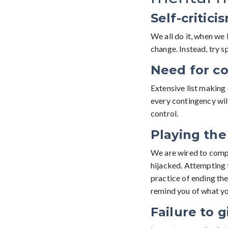
Self-critici
We all do it, when we 
change. Instead, try s
Need for co
Extensive list making 
every contingency will
control.
Playing th
We are wired to compet
hijacked. Attempting 
practice of ending the
remind you of what you
Failure to g