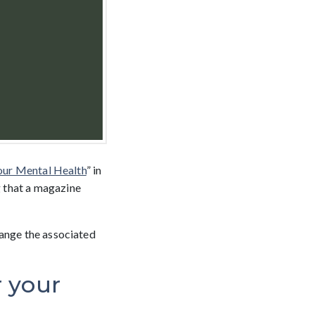
our Mental Health
” in
 that a magazine
hange the associated
r your