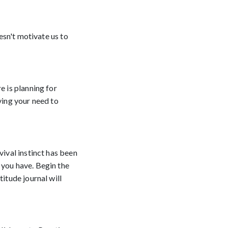
oesn't motivate us to
e is planning for
ving your need to
vival instinct has been
 you have. Begin the
itude journal will