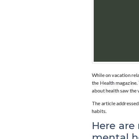
While on vacation relax
the Health magazine. 
about health saw the v
The article addressed
habits.
Here are 
mental h