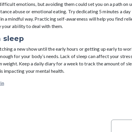
difficult emotions, but avoiding them could set you on a path on 
tance abuse or emotional eating. Try dedicating 5 minutes a day
in a mindful way. Practicing self-awareness will help you find rel
your ability to deal with them.
 sleep
ching a new show until the early hours or getting up early to wor
ough for your body’s needs. Lack of sleep can affect your stress 
n weight. Keep a daily diary for a week to track the amount of sle
is impacting your mental health.
in