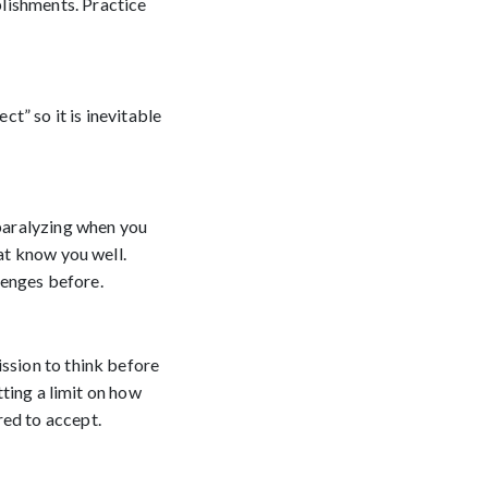
lishments. Practice
ct” so it is inevitable
 paralyzing when you
hat know you well.
lenges before.
ission to think before
tting a limit on how
red to accept.