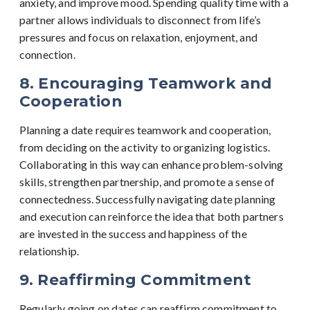
anxiety, and improve mood. Spending quality time with a
partner allows individuals to disconnect from life’s
pressures and focus on relaxation, enjoyment, and
connection.
8. Encouraging Teamwork and
Cooperation
Planning a date requires teamwork and cooperation,
from deciding on the activity to organizing logistics.
Collaborating in this way can enhance problem-solving
skills, strengthen partnership, and promote a sense of
connectedness. Successfully navigating date planning
and execution can reinforce the idea that both partners
are invested in the success and happiness of the
relationship.
9. Reaffirming Commitment
Regularly going on dates can reaffirm commitment to