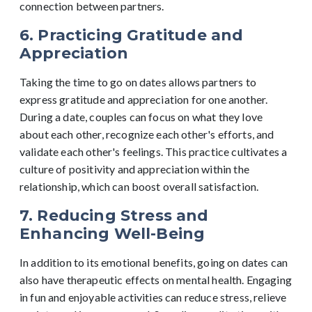
connection between partners.
6. Practicing Gratitude and
Appreciation
Taking the time to go on dates allows partners to
express gratitude and appreciation for one another.
During a date, couples can focus on what they love
about each other, recognize each other's efforts, and
validate each other's feelings. This practice cultivates a
culture of positivity and appreciation within the
relationship, which can boost overall satisfaction.
7. Reducing Stress and
Enhancing Well-Being
In addition to its emotional benefits, going on dates can
also have therapeutic effects on mental health. Engaging
in fun and enjoyable activities can reduce stress, relieve