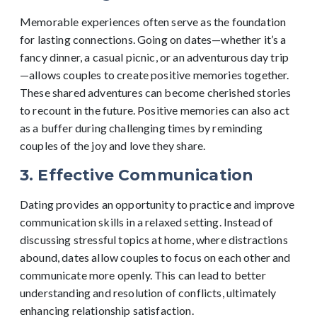
Memorable experiences often serve as the foundation
for lasting connections. Going on dates—whether it’s a
fancy dinner, a casual picnic, or an adventurous day trip
—allows couples to create positive memories together.
These shared adventures can become cherished stories
to recount in the future. Positive memories can also act
as a buffer during challenging times by reminding
couples of the joy and love they share.
3. Effective Communication
Dating provides an opportunity to practice and improve
communication skills in a relaxed setting. Instead of
discussing stressful topics at home, where distractions
abound, dates allow couples to focus on each other and
communicate more openly. This can lead to better
understanding and resolution of conflicts, ultimately
enhancing relationship satisfaction.