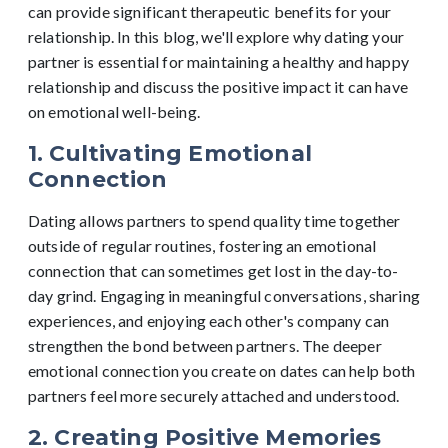
can provide significant therapeutic benefits for your
relationship. In this blog, we'll explore why dating your
partner is essential for maintaining a healthy and happy
relationship and discuss the positive impact it can have
on emotional well-being.
1. Cultivating Emotional
Connection
Dating allows partners to spend quality time together
outside of regular routines, fostering an emotional
connection that can sometimes get lost in the day-to-
day grind. Engaging in meaningful conversations, sharing
experiences, and enjoying each other's company can
strengthen the bond between partners. The deeper
emotional connection you create on dates can help both
partners feel more securely attached and understood.
2. Creating Positive Memories