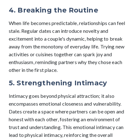
4. Breaking the Routine
When life becomes predictable, relationships can feel
stale. Regular dates can introduce novelty and
excitement into a couple's dynamic, helping to break
away from the monotony of everyday life. Trying new
activities or cuisines together can spark joy and
enthusiasm, reminding partners why they chose each
other in the first place.
5. Strengthening Intimacy
Intimacy goes beyond physical attraction; it also
encompasses emotional closeness and vulnerability.
Dates create a space where partners can be open and
honest with each other, fostering an environment of
trust and understanding. This emotional intimacy can
lead to physical intimacy, reinforcing the overall