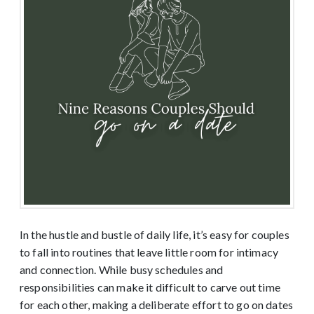
In the hustle and bustle of daily life, it’s easy for couples
to fall into routines that leave little room for intimacy
and connection. While busy schedules and
responsibilities can make it difficult to carve out time
for each other, making a deliberate effort to go on dates