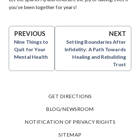
you’ve been together for years!
PREVIOUS
NEXT
Nine Things to
Setting Boundaries After
Quit for Your
Infidelity: A Path Towards
Mental Health
Healing and Rebuilding
Trust
GET DIRECTIONS
BLOG/NEWSROOM
NOTIFICATION OF PRIVACY RIGHTS
SITEMAP