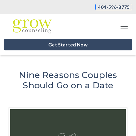
404-596-8775
Get Started Now
Nine Reasons Couples
Should Go on a Date