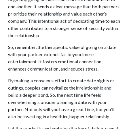
one another. It sends a clear message that both partners
prioritize their relationship and value each other’s
company. This intentional act of dedicating time to each
other contributes to a stronger sense of security within
the relationship.
So, remember, the therapeutic value of going on a date
with your partner extends far beyond mere
entertainment. It fosters emotional connection,
enhances communication, and reduces stress.
By making a conscious effort to create date nights or
outings, couples can revitalize their relationship and
build a deeper bond. So, the next time life feels
overwhelming, consider planning a date with your
partner. Not only will you have a great time, but you’ll
also be investing in a healthier, happier relationship.
Let the sparks fly and embrace the joy of dating, even if