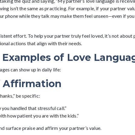
r taking the quiz and saying, “My partner’s love language is receivi
wing isn’t the same as practicing. For example, if your partner va
your phone while they talk may make them feel unseen—even if you
istent effort. To help your partner truly feel loved, it’s not about 
ional actions that align with their needs.
e Examples of Love Langua
ges can show up in daily life:
 Affirmation
thanks,” be specific:
 you handled that stressful call.”
ith how patient you are with the kids.”
 surface praise and affirm your partner’s value.