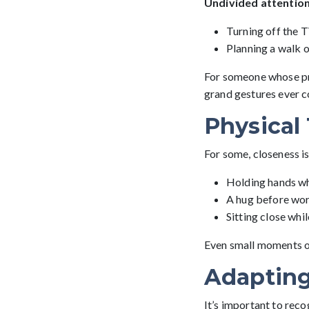
Undivided attentio
Turning off the TV
Planning a walk o
For someone whose pri
grand gestures ever c
Physical
For some, closeness i
Holding hands wh
A hug before wor
Sitting close whi
Even small moments of
Adapting
It’s important to reco