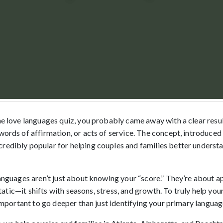
the love languages quiz, you probably came away with a clear res
 words of affirmation, or acts of service. The concept, introduce
redibly popular for helping couples and families better underst
languages aren’t just about knowing your “score.” They’re about a
t static—it shifts with seasons, stress, and growth. To truly help your
s important to go deeper than just identifying your primary languag