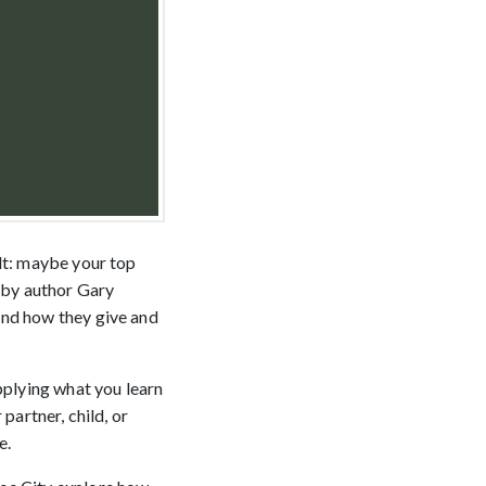
ult: maybe your top
d by author Gary
and how they give and
pplying what you learn
 partner, child, or
e.