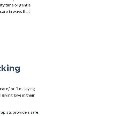
ty time or gentle
care in ways that
cking
care,” or “I’m saying
 giving love in their
rapists provide a safe