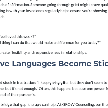
ds of affirmation. Someone going through grief might crave quali
ng in with your loved ones regularly helps ensure you’re showing 
eds.
eel loved this week?”
 thing I can do that would make a difference for you today?”
eate flexibility and responsiveness in relationships.
ve Languages Become Sti
stuck in frustration: “I keep giving gifts, but they don’t seem to 
ime, but it’s not enough.” Often, this happens because one person is
ad of their partner’s.
to bridge that gap, therapy can help. At GROW Counseling, our the