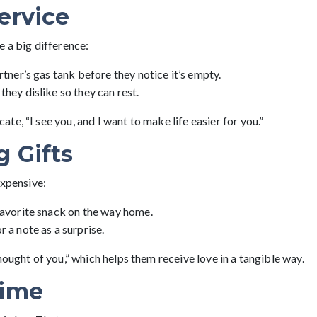
ervice
e a big difference:
rtner’s gas tank before they notice it’s empty.
they dislike so they can rest.
e, “I see you, and I want to make life easier for you.”
g Gifts
expensive:
favorite snack on the way home.
r a note as a surprise.
hought of you,” which helps them receive love in a tangible way.
Time