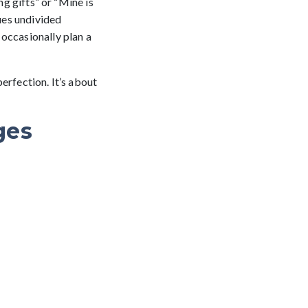
ng gifts” or “Mine is
lues undivided
 occasionally plan a
perfection. It’s about
ges