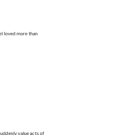
el loved more than
suddenly value acts of