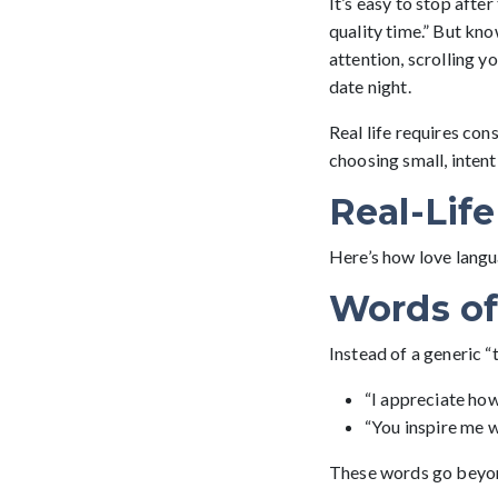
It’s easy to stop afte
quality time.” But kno
attention, scrolling 
date night.
Real life requires cons
choosing small, intent
Real-Lif
Here’s how love langua
Words of
Instead of a generic “
“I appreciate how
“You inspire me w
These words go beyond