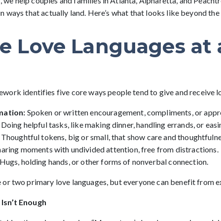
e help couples and families in Atlanta, Alpharetta, and Peacht
 ways that actually land. Here’s what that looks like beyond the 
ve Love Languages at 
work identifies five core ways people tend to give and receive l
mation:
Spoken or written encouragement, compliments, or appre
Doing helpful tasks, like making dinner, handling errands, or eas
Thoughtful tokens, big or small, that show care and thoughtfulne
haring moments with undivided attention, free from distractions.
Hugs, holding hands, or other forms of nonverbal connection.
or two primary love languages, but everyone can benefit from exp
Isn’t Enough