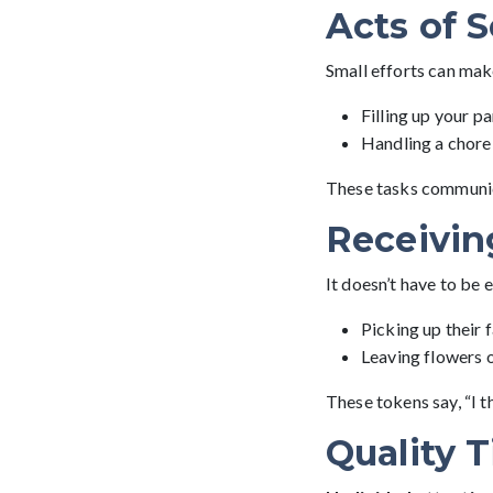
Acts of S
Small efforts can mak
Filling up your pa
Handling a chore 
These tasks communicat
Receivin
It doesn’t have to be 
Picking up their 
Leaving flowers o
These tokens say, “I t
Quality 