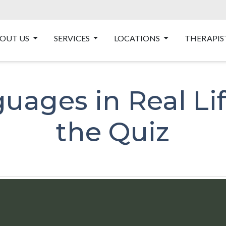
OUT US
SERVICES
LOCATIONS
THERAPIS
uages in Real Li
the Quiz