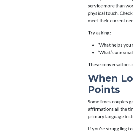
service more than wor
physical touch. Checki
meet their current ne
Try asking:
“What helps you f
“What’s one small
These conversations cr
When Lo
Points
Sometimes couples get 
affirmations all the t
primary language inste
If you’re struggling 