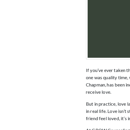
If you’ve ever taken 
one was quality time,
Chapman, has been inc
receive love.
But in practice, love 
in real life. Love isn’
friend feel loved, it’