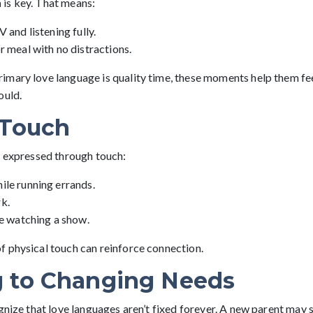
n
is key. That means:
 and listening fully.
r meal with no distractions.
mary love language is quality time, these moments help them fe
ould.
 Touch
s expressed through touch:
ile running errands.
k.
le watching a show.
 physical touch can reinforce connection.
 to Changing Needs
gnize that love languages aren’t fixed forever. A new parent may 