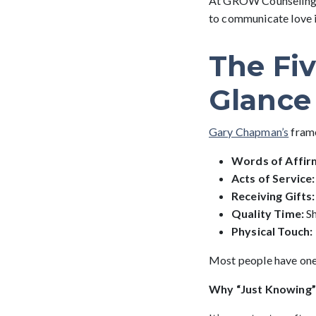
At GROW Counseling, w
to communicate love in
The Fi
Glance
Gary Chapman’s
frame
Words of Affir
Acts of Service:
Receiving Gifts:
Quality Time:
S
Physical Touch:
Most people have one 
Why “Just Knowing” 