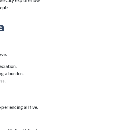
ree City explore how
quiz.
a
ove:
ciation.
ing a burden.
ss.
eriencing all five.