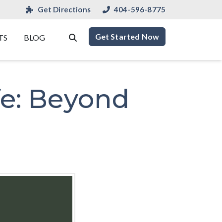
Get Directions
404-596-8775
Get Started Now
TS
BLOG
fe: Beyond