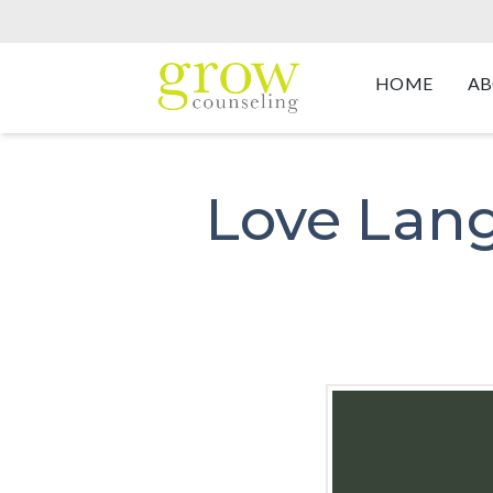
HOME
AB
Love Lang