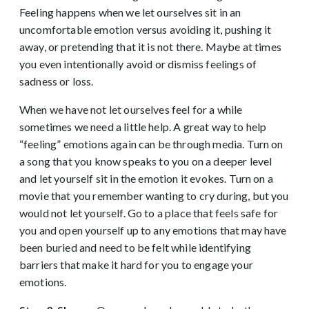
Feeling happens when we let ourselves sit in an
uncomfortable emotion versus avoiding it, pushing it
away, or pretending that it is not there. Maybe at times
you even intentionally avoid or dismiss feelings of
sadness or loss.
When we have not let ourselves feel for a while
sometimes we need a little help. A great way to help
“feeling” emotions again can be through media. Turn on
a song that you know speaks to you on a deeper level
and let yourself sit in the emotion it evokes. Turn on a
movie that you remember wanting to cry during, but you
would not let yourself. Go to a place that feels safe for
you and open yourself up to any emotions that may have
been buried and need to be felt while identifying
barriers that make it hard for you to engage your
emotions.