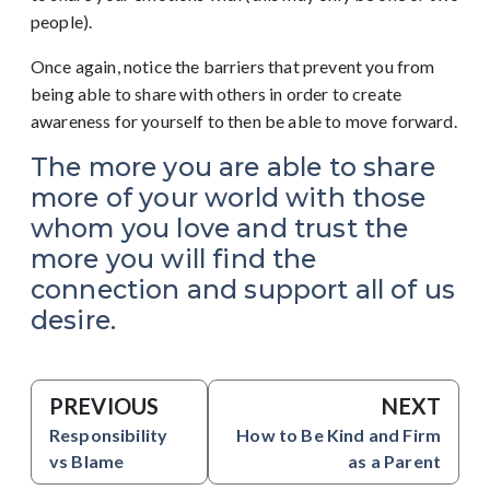
people).
Once again, notice the barriers that prevent you from
being able to share with others in order to create
awareness for yourself to then be able to move forward.
The more you are able to share
more of your world with those
whom you love and trust the
more you will find the
connection and support all of us
desire.
PREVIOUS
NEXT
Responsibility
How to Be Kind and Firm
vs Blame
as a Parent