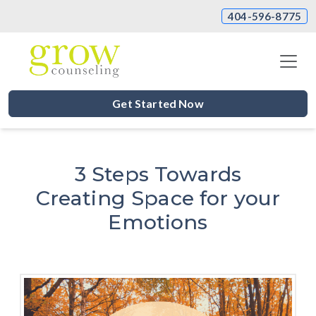
404-596-8775
Get Started Now
3 Steps Towards
Creating Space for your
Emotions