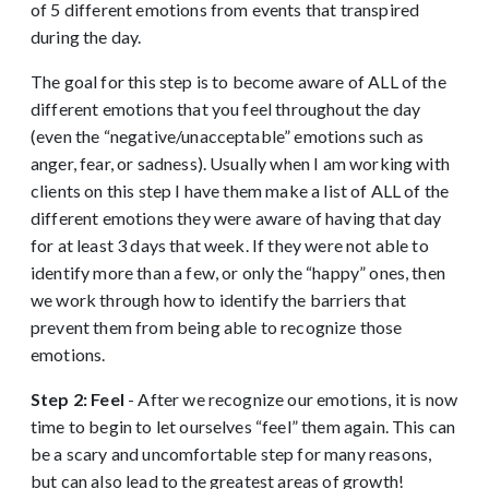
of 5 different emotions from events that transpired
during the day.
The goal for this step is to become aware of ALL of the
different emotions that you feel throughout the day
(even the “negative/unacceptable” emotions such as
anger, fear, or sadness). Usually when I am working with
clients on this step I have them make a list of ALL of the
different emotions they were aware of having that day
for at least 3 days that week. If they were not able to
identify more than a few, or only the “happy” ones, then
we work through how to identify the barriers that
prevent them from being able to recognize those
emotions.
Step 2: Feel
- After we recognize our emotions, it is now
time to begin to let ourselves “feel” them again. This can
be a scary and uncomfortable step for many reasons,
but can also lead to the greatest areas of growth!