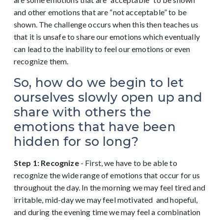
and other emotions that are “not acceptable” to be
shown. The challenge occurs when this then teaches us
that it is unsafe to share our emotions which eventually
can lead to the inability to feel our emotions or even
recognize them.
So, how do we begin to let
ourselves slowly open up and
share with others the
emotions that have been
hidden for so long?
Step 1: Recognize
- First, we have to be able to
recognize the wide range of emotions that occur for us
throughout the day. In the morning we may feel tired and
irritable, mid-day we may feel motivated and hopeful,
and during the evening time we may feel a combination