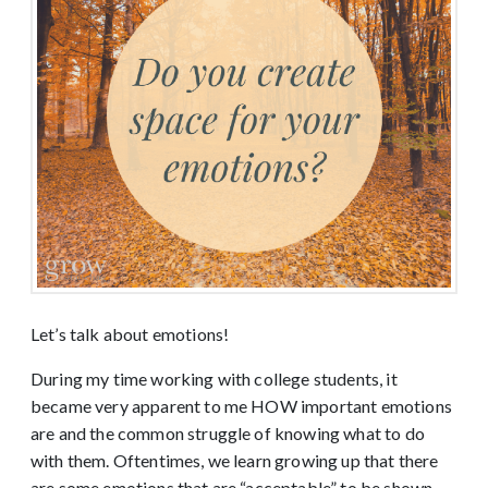
Let’s talk about emotions!
During my time working with college students, it
became very apparent to me HOW important emotions
are and the common struggle of knowing what to do
with them. Oftentimes, we learn growing up that there
are some emotions that are “acceptable” to be shown