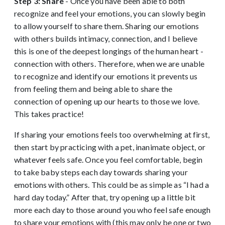
Step 3: Share
- Once you have been able to both
recognize and feel your emotions, you can slowly begin
to allow yourself to share them. Sharing our emotions
with others builds intimacy, connection, and I believe
this is one of the deepest longings of the human heart -
connection with others. Therefore, when we are unable
to recognize and identify our emotions it prevents us
from feeling them and being able to share the
connection of opening up our hearts to those we love.
This takes practice!
If sharing your emotions feels too overwhelming at first,
then start by practicing with a pet, inanimate object, or
whatever feels safe. Once you feel comfortable, begin
to take baby steps each day towards sharing your
emotions with others. This could be as simple as “I had a
hard day today.” After that, try opening up a little bit
more each day to those around you who feel safe enough
to share your emotions with (this may only be one or two