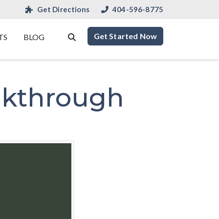
Get Directions
404-596-8775
Get Started Now
TS
BLOG
akthrough