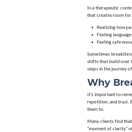
In a therapeutic conte
that creates room for 
Realizing how pa
Finding language
Feeling safe enou
Sometimes breakthroug
shifts that build over
steps in the journey o
Why Bre
It’s important to reme
repetition, and trust
them to.
Many clients find tha
“moment of clarity” of