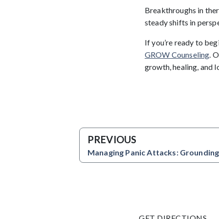
Breakthroughs in ther
steady shifts in perspe
If you’re ready to be
GROW Counseling
. 
growth, healing, and 
PREVIOUS
Managing Panic Attacks: Grounding
GET DIRECTIONS