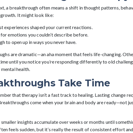
xt, a breakthrough often means a shift in thought patterns, behav
growth. It might look like:
st experiences shaped your current reactions.
 for emotions you couldn’t describe before.
gh to open up in ways you never have.
hs are dramatic—an aha moment that feels life-changing. Other 
 time until you notice you’re responding differently to old challen
f mental health.
akthroughs Take Time
mber that therapy isn’t a fast track to healing. Lasting change req
. Breakthroughs come when your brain and body are ready—not ju
t smaller insights accumulate over weeks or months until somethi
ten feels sudden, but it’s really the result of consistent effort a