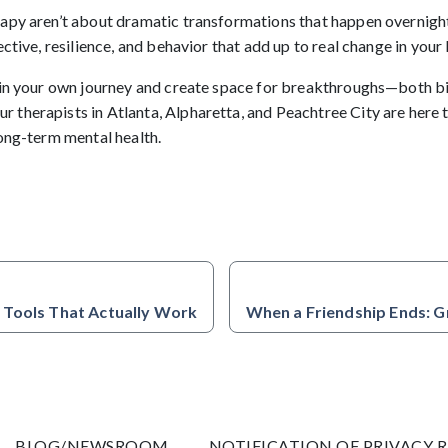
apy aren’t about dramatic transformations that happen overnigh
ctive, resilience, and behavior that add up to real change in your l
gin your own journey and create space for breakthroughs—both b
Our therapists in Atlanta, Alpharetta, and Peachtree City are here
long-term mental health.
 Tools That Actually Work
When a Friendship Ends: G
BLOG/NEWSROOM
NOTIFICATION OF PRIVACY 