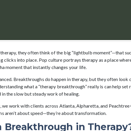
therapy, they often think of the big “lightbulb moment”—that s
g clicks into place. Pop culture portrays therapy as a place wher
ha moment that instantly changes your life.
uanced. Breakthroughs do happen in therapy, but they often look 
erstanding what a “therapy breakthrough” really is can help set r
in the slow but steady work of healing.
we work with clients across Atlanta, Alpharetta, and Peachtree
hs aren’t about speed—they’re about transformation.
a Breakthrough in Therapy