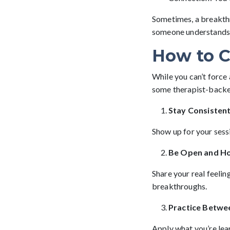
Sometimes, a breakthr
someone understands, a
How to C
While you can’t force
some therapist-backe
Stay Consisten
Show up for your sessi
Be Open and H
Share your real feelin
breakthroughs.
Practice Betwe
Apply what you’re lear