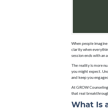
When people imagine 
clarity when everythin
session ends with an a
The reality is more n
you might expect. Und
and keep you engaged 
At GROW Counseling, 
that real breakthroug
What Is 