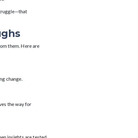
struggle—that
ughs
from them. Here are
ing change.
aves the way for
en insights are tested