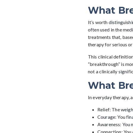
What Bre
It’s worth distinguis
often used in the medi
treatments that, base
therapy for serious or
This clinical definiti
“breakthrough” is mor
not a clinically signif
What Bre
In everyday therapy, 
Relief: The weight
Courage: You fin
Awareness: You no
Connection: You e