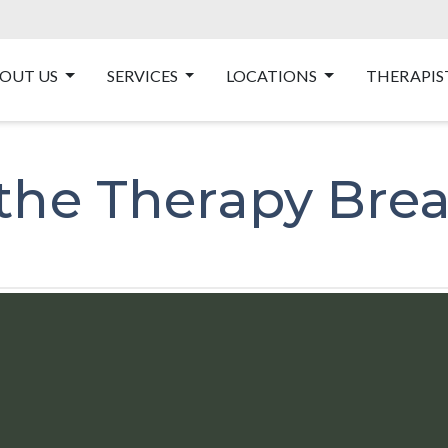
OUT US
SERVICES
LOCATIONS
THERAPIS
 the Therapy Bre