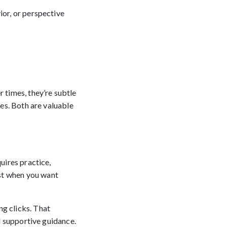
ior, or perspective
times, they’re subtle
ges. Both are valuable
uires practice,
st when you want
ng clicks. That
nd supportive guidance.