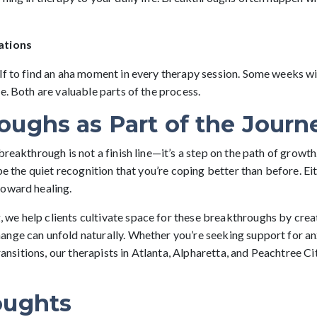
ations
lf to find an aha moment in every therapy session. Some weeks wil
e. Both are valuable parts of the process.
oughs as Part of the Journ
breakthrough is not a finish line—it’s a step on the path of growt
be the quiet recognition that you’re coping better than before. Eit
toward healing.
e help clients cultivate space for these breakthroughs by creat
nge can unfold naturally. Whether you’re seeking support for anx
transitions, our therapists in Atlanta, Alpharetta, and Peachtree C
oughts