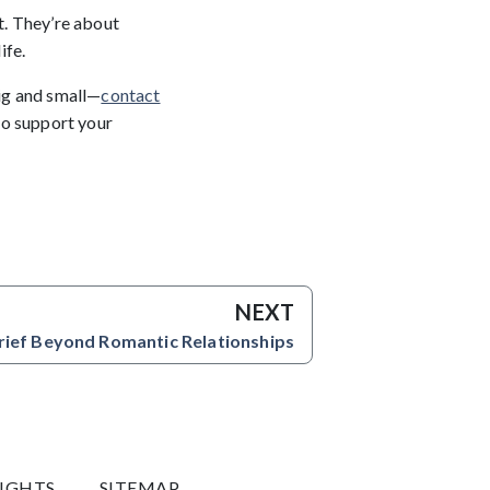
t. They’re about
ife.
ig and small—
contact
 to support your
NEXT
rief Beyond Romantic Relationships
RIGHTS
SITEMAP