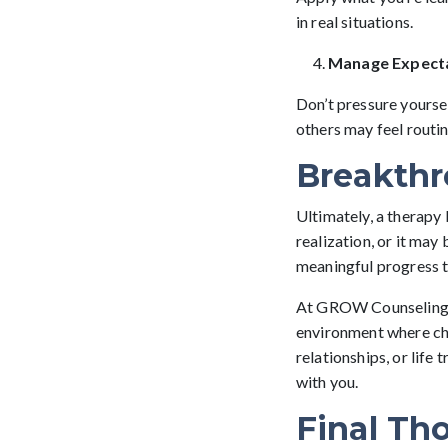
in real situations.
Manage Expect
Don’t pressure yourse
others may feel routin
Breakthr
Ultimately, a therapy 
realization, or it may 
meaningful progress 
At GROW Counseling, w
environment where cha
relationships, or life 
with you.
Final Th