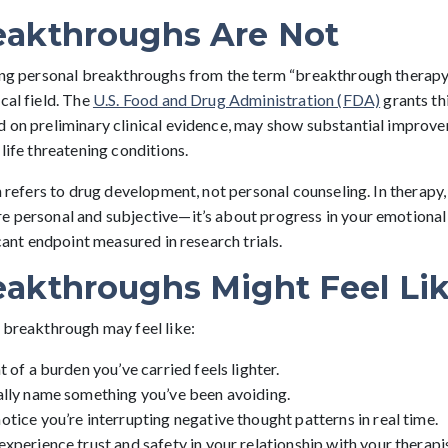
akthroughs Are Not
hing personal breakthroughs from the term “breakthrough therapy 
cal field. The
U.S. Food and Drug Administration (FDA)
grants th
d on preliminary clinical evidence, may show substantial improv
 life threatening conditions.
on refers to drug development, not personal counseling. In therapy
e personal and subjective—it’s about progress in your emotional a
icant endpoint measured in research trials.
akthroughs Might Feel Li
a breakthrough may feel like:
 of a burden you’ve carried feels lighter.
ally name something you’ve been avoiding.
tice you’re interrupting negative thought patterns in real time.
xperience trust and safety in your relationship with your therapis