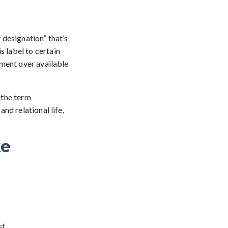
designation” that’s
is label to certain
ement over available
, the term
nd relational life,
ke
t.