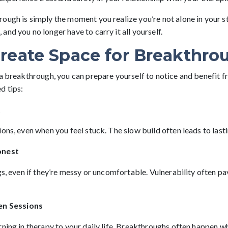
ough is simply the moment you realize you’re not alone in your 
nd you no longer have to carry it all yourself.
reate Space for Breakthro
 a breakthrough, you can prepare yourself to notice and benefit 
d tips:
t
ons, even when you feel stuck. The slow build often leads to last
onest
gs, even if they’re messy or uncomfortable. Vulnerability often p
en Sessions
ning in therapy to your daily life. Breakthroughs often happen wh