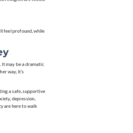
l feel profound, while
ey
h. It may be a dramatic
her way, it’s
ing a safe, supportive
iety, depression,
ity are here to walk