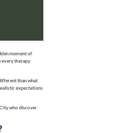
udden moment of
e every therapy
different than what
ealistic expectations
 City who discover
?