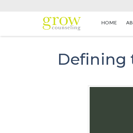
HOME
AB
Defining