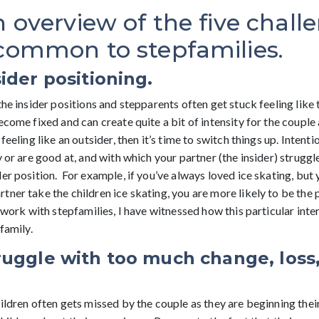
n overview of the five chall
 common to stepfamilies.
ider positioning.
the insider positions and stepparents often get stuck feeling like
ecome fixed and can create quite a bit of intensity for the couple 
feeling like an outsider, then it’s time to switch things up. Intenti
y or are good at, and with which your partner (the insider) struggle
er position. For example, if you’ve always loved ice skating, but 
ner take the children ice skating, you are more likely to be the 
y work with stepfamilies, I have witnessed how this particular inte
family.
ruggle with too much change, loss
ildren often gets missed by the couple as they are beginning their