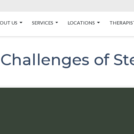
OUT US
SERVICES
LOCATIONS
THERAPIS
hallenges of Ste