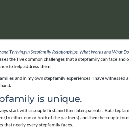
g and Thriving in Stepfamily Relationships: What Works and What Doe
ses the five common challenges that a stepfamily can face and 
nce to help address them.
amilies and in my own stepfamily experiences, I have witnessed 
-hand.
pfamily is unique.
ays start with a couple first, and then later, parents. But stepfami
ren (to either one or both of the partners) and then the couple form
s that nearly every stepfamily faces.