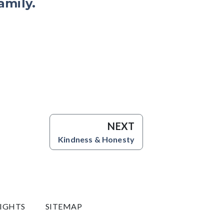
amily.
NEXT
Kindness & Honesty
RIGHTS
SITEMAP