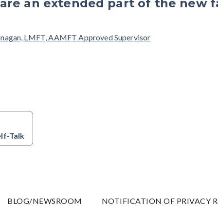
are an extended part of the new f
unagan, LMFT, AAMFT Approved Supervisor
lf-Talk
BLOG/NEWSROOM
NOTIFICATION OF PRIVACY 