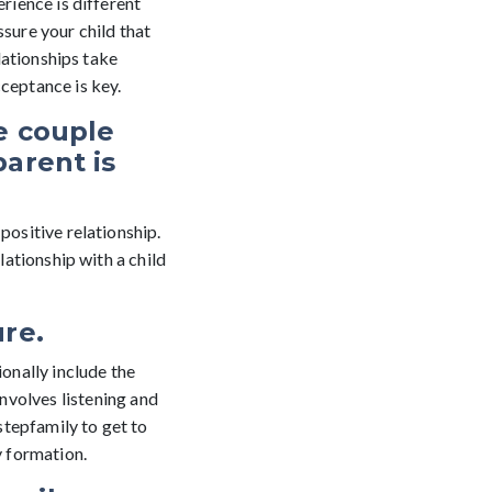
erience is different
ssure your child that
elationships take
cceptance is key.
e couple
parent is
positive relationship.
elationship with a child
ure.
ionally include the
nvolves listening and
stepfamily to get to
y formation.