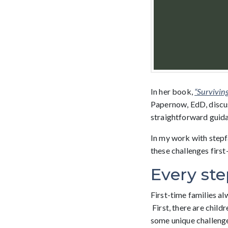
In her book,
“Survivin
Papernow, EdD, discus
straightforward guida
In my work with stepf
these challenges first
Every ste
First-time families alw
First, there are child
some unique challenge