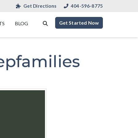
Get Directions
404-596-8775
Get Started Now
TS
BLOG
pfamilies