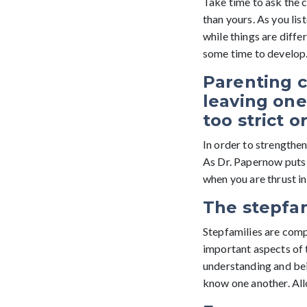
Take time to ask the c
than yours. As you lis
while things are differ
some time to develop. 
Parenting c
leaving one
too strict o
In order to strengthen
As Dr. Papernow puts 
when you are thrust int
The stepfam
Stepfamilies are compr
important aspects of
understanding and bei
know one another. Allo