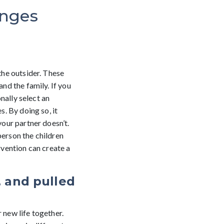
enges
 the outsider. These
and the family. If you
onally select an
s. By doing so, it
your partner doesn’t.
person the children
rvention can create a
, and pulled
 new life together.