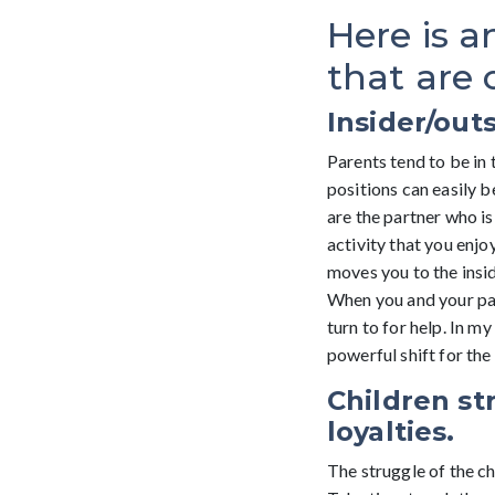
Here is a
that are
Insider/outs
Parents tend to be in 
positions can easily b
are the partner who is 
activity that you enjo
moves you to the insid
When you and your part
turn to for help. In m
powerful shift for the 
Children st
loyalties.
The struggle of the ch