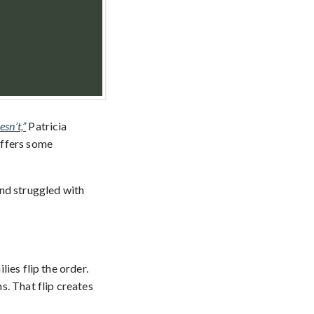
sn’t,”
Patricia
offers some
and struggled with
lies flip the order.
s. That flip creates