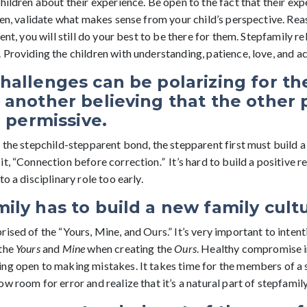
hildren about their experience. Be open to the fact that their exp
ten, validate what makes sense from your child’s perspective. Rea
ent, you will still do your best to be there for them. Stepfamily r
Providing the children with understanding, patience, love, and a
hallenges can be polarizing for th
 another believing that the other 
r permissive.
 the stepchild-stepparent bond, the stepparent first must build a 
it, “Connection before correction
.”
It’s hard to build a positive r
o a disciplinary role too early.
ily has to build a new family cult
ised of the “Yours, Mine, and Ours.” It’s very important to intent
 the
Yours
and
Mine
when creating the
Ours
. Healthy compromise i
ng open to making mistakes. It takes time for the members of a 
w room for error and realize that it’s a natural part of stepfamil