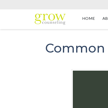
HOME
AB
Common C