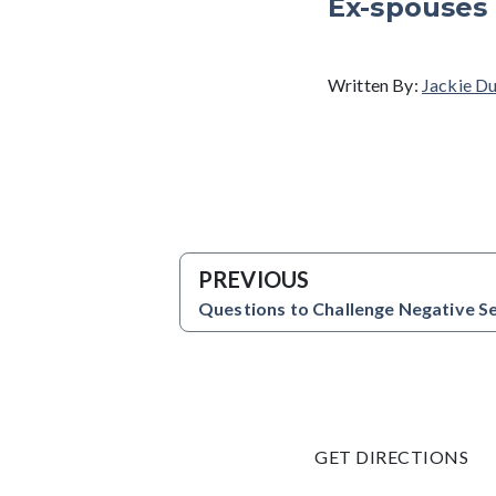
Ex-spouses 
Written By:
Jackie D
PREVIOUS
Questions to Challenge Negative Se
GET DIRECTIONS