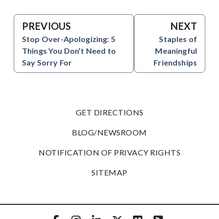
PREVIOUS
NEXT
Stop Over-Apologizing: 5
Staples of
Things You Don’t Need to
Meaningful
Say Sorry For
Friendships
GET DIRECTIONS
BLOG/NEWSROOM
NOTIFICATION OF PRIVACY RIGHTS
SITEMAP