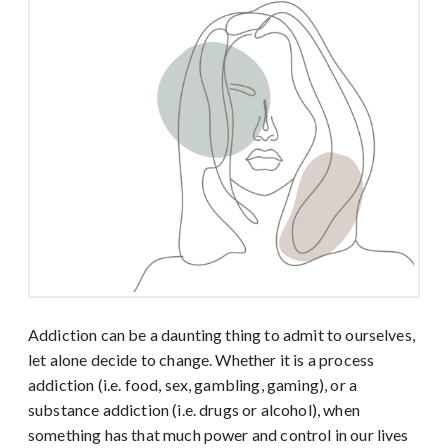
Addiction can be a daunting thing to admit to ourselves,
let alone decide to change. Whether it is a process
addiction (i.e. food, sex, gambling, gaming), or a
substance addiction (i.e. drugs or alcohol), when
something has that much power and control in our lives