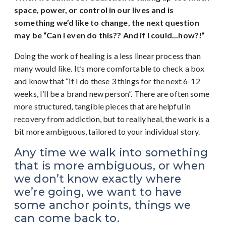
space, power, or control in our lives and is
something we’d like to change, the next question
may be “Can I even do this?? And if I could...how?!”
Doing the work of healing is a less linear process than
many would like. It’s more comfortable to check a box
and know that “if I do these 3 things for the next 6-12
weeks, I’ll be a brand new person”. There are often some
more structured, tangible pieces that are helpful in
recovery from addiction, but to really heal, the work is a
bit more ambiguous, tailored to your individual story.
Any time we walk into something
that is more ambiguous, or when
we don’t know exactly where
we’re going, we want to have
some anchor points, things we
can come back to.