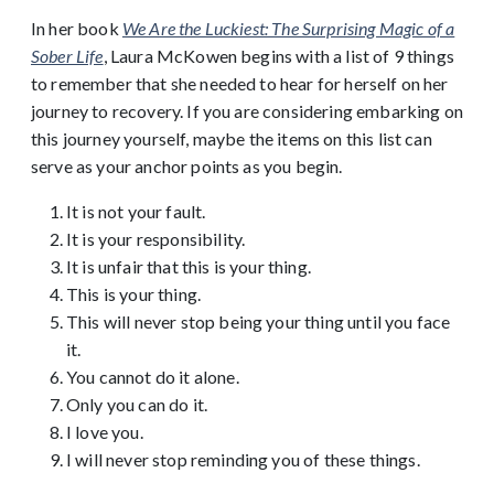
In her book
We Are the Luckiest: The Surprising Magic of a
Sober Life
, Laura McKowen begins with a list of 9 things
to remember that she needed to hear for herself on her
journey to recovery. If you are considering embarking on
this journey yourself, maybe the items on this list can
serve as your anchor points as you begin.
It is not your fault.
It is your responsibility.
It is unfair that this is your thing.
This is your thing.
This will never stop being your thing until you face
it.
You cannot do it alone.
Only you can do it.
I love you.
I will never stop reminding you of these things.