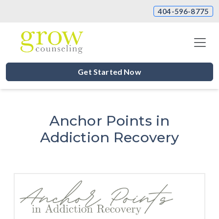
404-596-8775
Get Started Now
Anchor Points in
Addiction Recovery