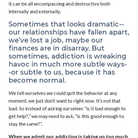
it can be all encompassing and destructive both
internally and externally.
Sometimes that looks dramatic--
our relationships have fallen apart,
we’ve lost a job, maybe our
finances are in disarray. But
sometimes, addiction is wreaking
havoc in much more subtle ways-
-or subtle to us, because it has
become normal.
We tell ourselves we could quit the behavior at any
moment, we just don’t want to right now. It’s not that
bad. So instead of asking ourselves “is it bad enough to
get help?,” we may need to ask, “is this good enough to
stay the same?”.
When we admit our addiction is taking up too much