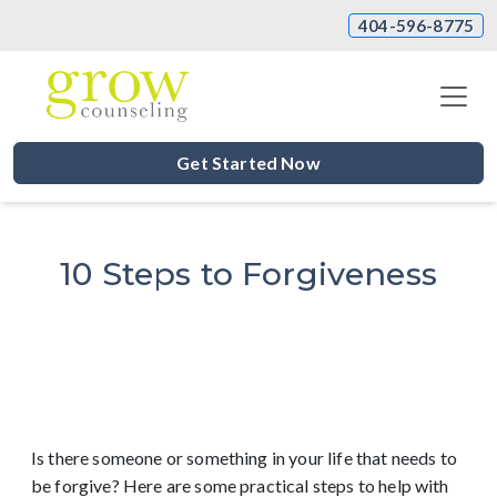
404-596-8775
Get Started Now
10 Steps to Forgiveness
Is there someone or something in your life that needs to
be forgive? Here are some practical steps to help with