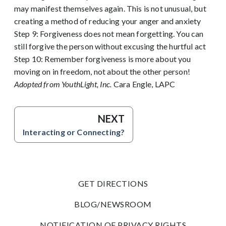
may manifest themselves again. This is not unusual, but
creating a method of reducing your anger and anxiety
Step 9: Forgiveness does not mean forgetting. You can
still forgive the person without excusing the hurtful act
Step 10: Remember forgiveness is more about you
moving on in freedom, not about the other person!
Adopted from YouthLight, Inc.
Cara Engle, LAPC
NEXT
Interacting or Connecting?
GET DIRECTIONS
BLOG/NEWSROOM
NOTIFICATION OF PRIVACY RIGHTS