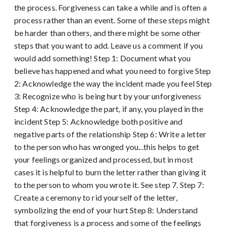
the process. Forgiveness can take a while and is often a
process rather than an event. Some of these steps might
be harder than others, and there might be some other
steps that you want to add. Leave us a comment if you
would add something! Step 1: Document what you
believe has happened and what you need to forgive Step
2: Acknowledge the way the incident made you feel Step
3: Recognize who is being hurt by your unforgiveness
Step 4: Acknowledge the part, if any, you played in the
incident Step 5: Acknowledge both positive and
negative parts of the relationship Step 6: Write a letter
to the person who has wronged you...this helps to get
your feelings organized and processed, but in most
cases it is helpful to burn the letter rather than giving it
to the person to whom you wrote it. See step 7. Step 7:
Create a ceremony to rid yourself of the letter,
symbolizing the end of your hurt Step 8: Understand
that forgiveness is a process and some of the feelings