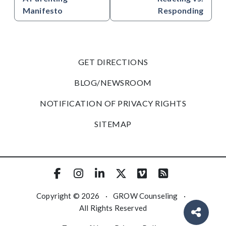
Manifesto
Responding
GET DIRECTIONS
BLOG/NEWSROOM
NOTIFICATION OF PRIVACY RIGHTS
SITEMAP
Copyright © 2026
·
GROW Counseling
·
All Rights Reserved