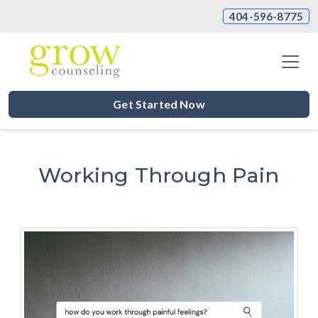
404-596-8775
Get Started Now
Working Through Pain