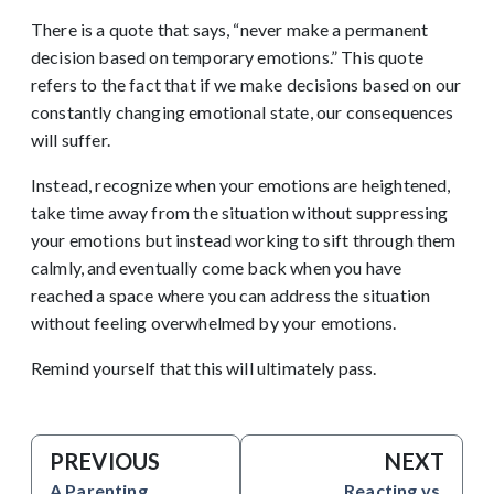
There is a quote that says, “never make a permanent
decision based on temporary emotions.” This quote
refers to the fact that if we make decisions based on our
constantly changing emotional state, our consequences
will suffer.
Instead, recognize when your emotions are heightened,
take time away from the situation without suppressing
your emotions but instead working to sift through them
calmly, and eventually come back when you have
reached a space where you can address the situation
without feeling overwhelmed by your emotions.
Remind yourself that this will ultimately pass.
PREVIOUS
NEXT
A Parenting
Reacting vs.