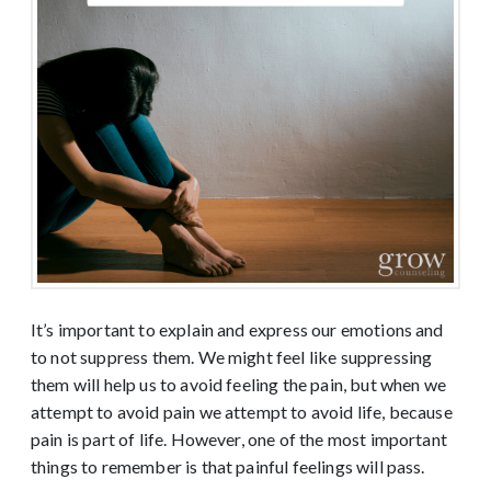
It’s important to explain and express our emotions and
to not suppress them. We might feel like suppressing
them will help us to avoid feeling the pain, but when we
attempt to avoid pain we attempt to avoid life, because
pain is part of life. However, one of the most important
things to remember is that painful feelings will pass.