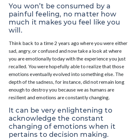
You won’t be consumed by a
painful feeling, no matter how
much it makes you feel like you
will.
Think back to a time 2 years ago where you were either
sad, angry, or confused and now take a look at where
you are emotionally today with the experience you just
recalled. You were hopefully able to realize that those
emotions eventually evolved into something else. The
depth of the sadness, for instance, did not remain long
enough to destroy you because we as humans are
resilient and emotions are constantly changing.
It can be very enlightening to
acknowledge the constant
changing of emotions when it
pertains to decision making.