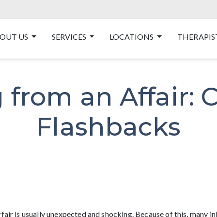
OUT US
SERVICES
LOCATIONS
THERAPIS
 from an Affair: 
Flashbacks
ffair is usually unexpected and shocking. Because of this, many i