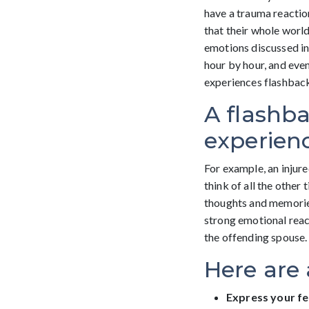
have a trauma reactio
that their whole world
emotions discussed in 
hour by hour, and eve
experiences flashbac
A flashba
experienc
For example, an injur
think of all the other
thoughts and memories
strong emotional react
the offending spouse.
Here are 
Express your fe