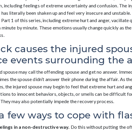
n, including feelings of extreme uncertainty and confusion. The i
 has literally been shaken up and feel very insecure and unstable
Part 1 of this series, including extreme hurt and anger, vacillate q
n minute by minute. These emotions usually change quickly as the
ks.
ck causes the injured spous
e events surrounding the af
ed spouse may call the offending spouse and get no answer. Immed
 times the spouse didn’t answer their phone during the affair. As th
, the injured spouse may begin to feel that extreme hurt and an
ions to innocent behaviors, objects, or smells can be difficult fo
 They may also potentially impede the recovery process.
a few ways to cope with fl
elings in a non-destructive way.
Do this without putting the o