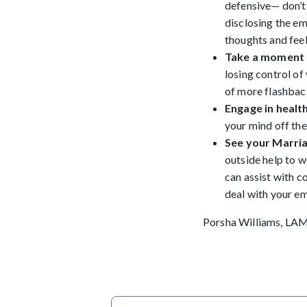
defensive— don’t 
disclosing the em
thoughts and feel
Take a moment 
losing control of
of more flashbac
Engage in health
your mind off the
See your Marria
outside help to w
can assist with c
deal with your e
Porsha Williams, LA