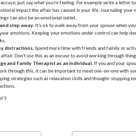
accuse; just say what you’re feeling. For example write a letter t
otional impact the affair has caused in your life. Journaling your 
ings can also be an emotional outlet.
and step away.
It’s ok to walk away from your spouse when you
 your emotions. Keeping your emotions under control can help dec
ks.
y distractions.
Spend more time with friends and family or activ
 affair. Don’t use this as an excuse to avoid working through thin
ge and Family Therapist as an individual.
If you and your spo
ork through this, it can be important to meet one-on-one with you
oping strategies such as relaxation skills and thought-stopping t
motions.
MFT