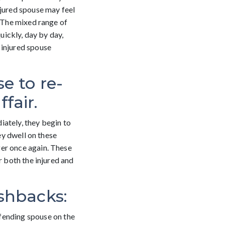
njured spouse may feel
. The mixed range of
uickly, day by day,
 injured spouse
e to re-
fair.
iately, they begin to
ey dwell on these
ger once again. These
r both the injured and
ashbacks:
ffending spouse on the