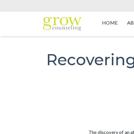
HOME
AB
Recovering
The discovery of an a