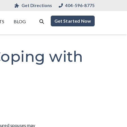
Get Directions
404-596-8775
Get Started Now
TS
BLOG
Coping with
njured spouses may