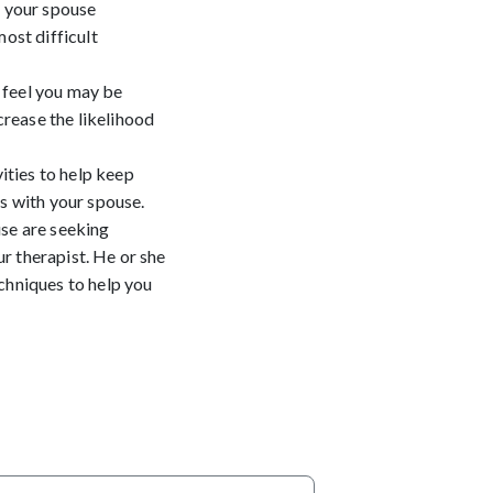
o your spouse
most difficult
 feel you may be
rease the likelihood
ities to help keep
gs with your spouse.
use are seeking
r therapist. He or she
echniques to help you