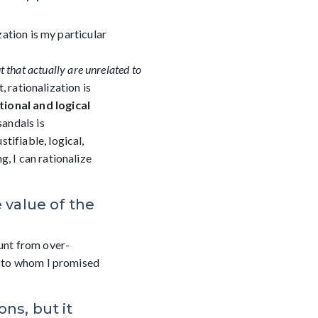
zation is my particular
t
that
actually
are
unrelated
to
 rationalization is
ional and logical
sandals is
tifiable, logical,
, I can rationalize
 value of the
ount from over-
nd to whom I promised
ns, but it