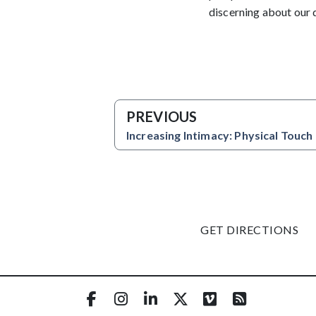
discerning about our 
PREVIOUS
Increasing Intimacy: Physical Touch
GET DIRECTIONS