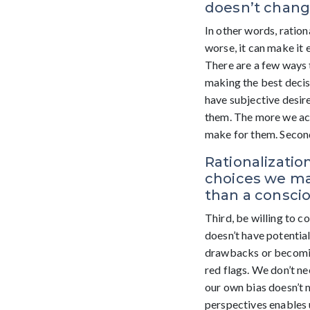
doesn’t change
In other words, ratio
worse, it can make it 
There are a few ways 
making the best decis
have subjective desire
them. The more we ack
make for them. Second,
Rationalizati
choices we mak
than a consci
Third, be willing to c
doesn’t have potentia
drawbacks or becoming
red flags. We don’t ne
our own bias doesn’t 
perspectives enables u