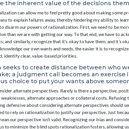
 the inherent value of the decisions them
nalization can allow me to feel pretty good about making some pr
easy to explain failures away, thereby hindering my ability to lea
to disarm our powers of rationalization. First, we need to be mo
ion than we are with getting our way. To that end, we have to a
s; and similarly, recognize that it’s okay to have them, and it’s 
nowledge our own wants and needs, the easier it is to recognize
 identify clear, value-based priorities.
on seeks to create distance between who w
e; a judgment call becomes an exercise in
ous choice to put your wants above someon
onsider alternate perspectives. Rarely is there a perspective, posit
l weaknesses, alternate approaches or collateral costs. Refusing
 defensive about considering alternate perspectives should sen
ed to rely on rationalization to justify our perspective. Just be
mean our perspective isn’t valid. Recognizing our bias and consid
s to minimize the blind spots rationalization fosters, allowing u