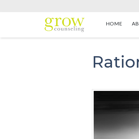
HOME
AB
Ratio