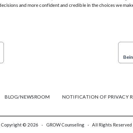
decisions and more confident and credible in the choices we mak
Bein
BLOG/NEWSROOM
NOTIFICATION OF PRIVACY 
Copyright © 2026
·
GROW Counseling
·
All Rights Reserved