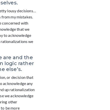
selves.
etty lousy decisions…
rn from my mistakes.
re concerned with
cknowledge that we
okay to acknowledge
 rationalizations we
e are and the
 logic rather
e else’s.
ion, or decision that
 to acknowledge any
d up rationalization
cause we acknowledge
ering other
s to be more