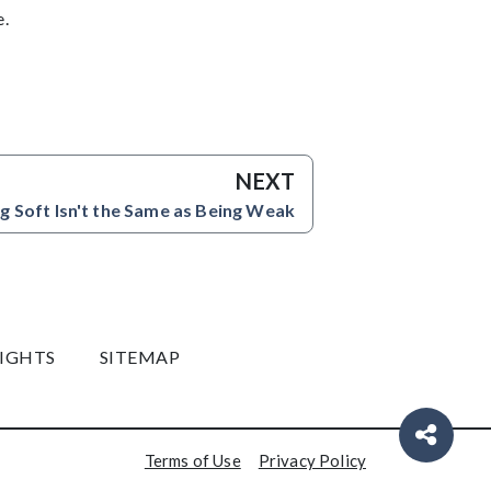
e.
NEXT
g Soft Isn't the Same as Being Weak
RIGHTS
SITEMAP
Terms of Use
Privacy Policy