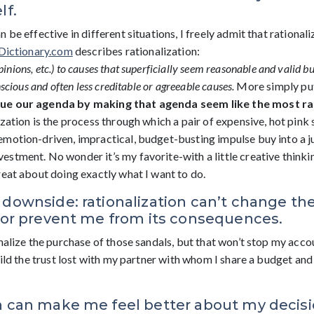
lf.
 be effective in different situations, I freely admit that rationali
Dictionary.com
describes rationalization:
pinions,
etc.)
to
causes
that
superficially
seem reasonable
and
valid
bu
scious and often less creditable or agreeable causes.
More simply put,
ue our agenda by making that agenda seem like the most rat
ization is the process through which a pair of expensive, hot pink 
motion-driven, impractical, budget-busting impulse buy into a jus
tment. No wonder it’s my favorite-with a little creative thinking
reat about doing exactly what I want to do.
 downside: rationalization can’t change the
f or prevent me from its consequences.
onalize the purchase of those sandals, but that won’t stop my acc
build the trust lost with my partner with whom I share a budget a
n can make me feel better about my decisio