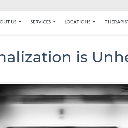
OUT US
SERVICES
LOCATIONS
THERAPIS
nalization is Unh