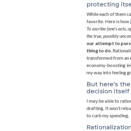
protecting itse
While each of them can
favorite. Here is how
T
o
ascribe
(one's
acts,
o
the true, possibly uncon
our attempt to purs
thing to do
. Rational
transformed from an e
economy-boosting inves
my way into feeling g
But here’s the
decision itsel
I may be able to rati
drafting. It won’t re
to curb my spending.
Rationalizatio