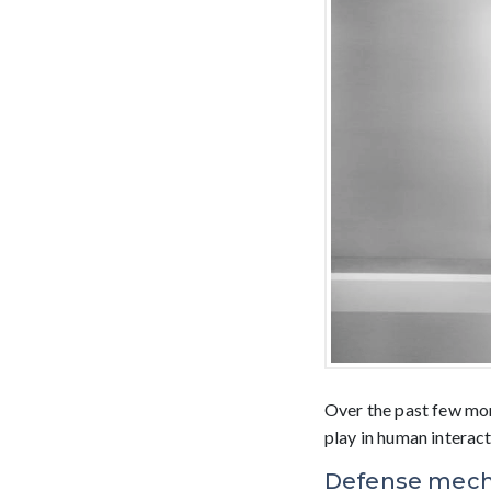
Over the past few mon
play in human interact
Defense mechan