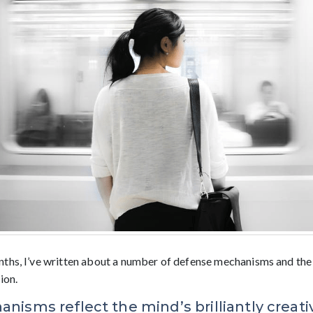
ths, I’ve written about a number of defense mechanisms and the
ion.
isms reflect the mind’s brilliantly creat