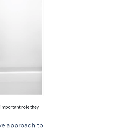
 important role they
ive approach to