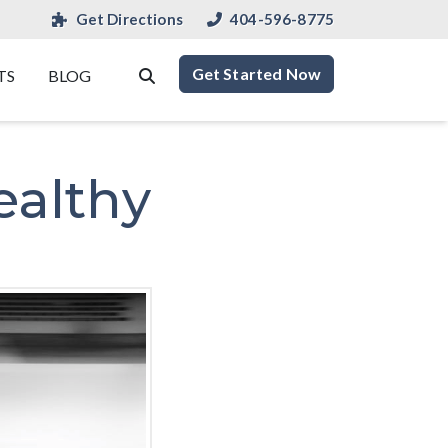
Get Directions
404-596-8775
Get Started Now
TS
BLOG
ealthy