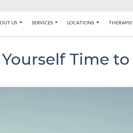
OUT US
SERVICES
LOCATIONS
THERAPIS
 Yourself Time to