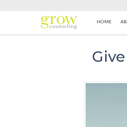
HOME
AB
Give