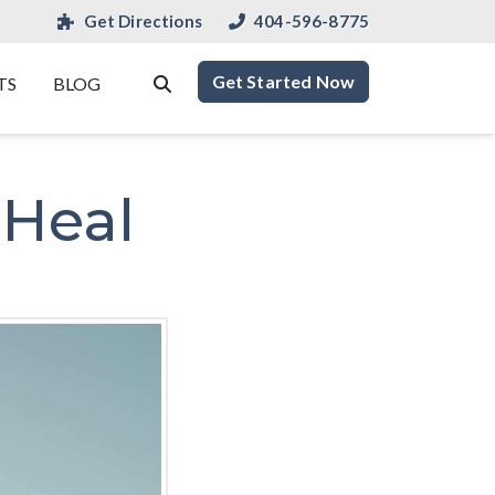
Get Directions
404-596-8775
Get Started Now
TS
BLOG
 Heal