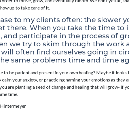
n order to thrive, grow, and eventually bloom. We don’t yell at, s
show up to take care of it.
hrase to my clients often: the slower y
et there. When you take the time to i
, and participate in the process of g
n we try to skim through the work as
will often find ourselves going in cir
the same problems time and time ag
ke to be patient and present in your own healing? Maybe it looks 
o calm your anxiety, or practicing naming your emotions as they a
ou are planting a seed of change and healing that will grow- if yo
some time.
 Hintermeyer