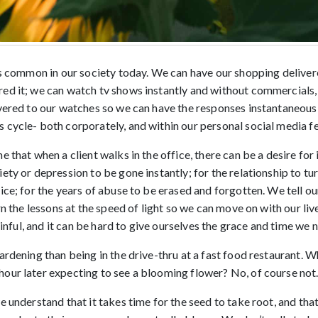
 is common in our society today. We can have our shopping deliver
ed it; we can watch tv shows instantly and without commercials,
ivered to our watches so we can have the responses instantaneousl
 cycle- both corporately, and within our personal social media f
e that when a client walks in the office, there can be a desire for
ety or depression to be gone instantly; for the relationship to tu
ice; for the years of abuse to be erased and forgotten. We tell ou
rn the lessons at the speed of light so we can move on with our liv
painful, and it can be hard to give ourselves the grace and time we n
ardening than being in the drive-thru at a fast food restaurant. W
our later expecting to see a blooming flower? No, of course not
e understand that it takes time for the seed to take root, and that