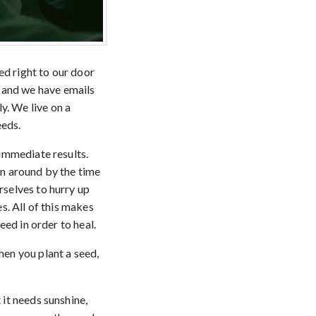
ed right to our door
 and we have emails
y. We live on a
eeds.
 immediate results.
rn around by the time
rselves to hurry up
es. All of this makes
eed in order to heal.
hen you plant a seed,
.
 it needs sunshine,