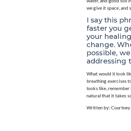
water, and good soil i
we give it space, and 
I say this p
faster you g
your healing
change. Whe
possible, we 
addressing 
What would it look li
breathing exercises t
looks like, remember y
natural that it takes 
Written by: Courtney