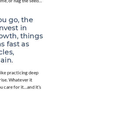
hame, or nag the seed…
ou go, the
nvest in
rowth, things
 fast as
cles,
ain.
like practicing deep
rise. Whatever it
u care for it…and it’s