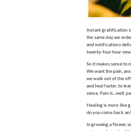
Instant gratification
the same day we order
and notifications del
twenty-four hour news
So it makes sense to m
We want the pain, anxi
we walk out of the off
and heal faster, to lea
sense. Pain is...well, 
Healing is more like g
do you come back an h
In growing a flower, w