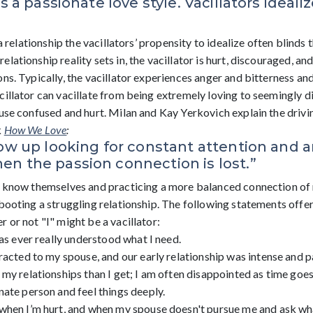
is a passionate love style. Vacillators ideal
 a relationship the vacillators’ propensity to idealize often blinds 
lationship reality sets in, the vacillator is hurt, discouraged, an
ns. Typically, the vacillator experiences anger and bitterness an
cillator can vacillate from being extremely loving to seemingly 
ouse confused and hurt. Milan and Kay Yerkovich explain the drivi
k
How We Love
:
row up looking for constant attention and a
n the passion connection is lost.”
o know themselves and practicing a more balanced connection of 
ebooting a struggling relationship. The following statements offe
 or not "I" might be a vacillator:
has ever really understood what I need.
racted to my spouse, and our early relationship was intense and p
my relationships than I get; I am often disappointed as time goes
ate person and feel things deeply.
when I’m hurt, and when my spouse doesn't pursue me and ask wha