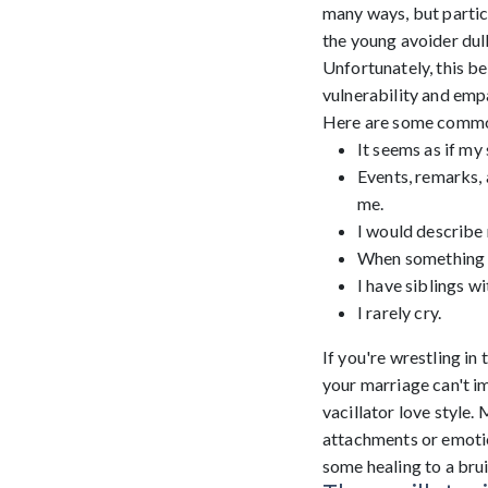
many ways, but particu
the young avoider dull
Unfortunately, this be
vulnerability and emp
Here are some common t
It seems as if my
Events, remarks, 
me.
I would describe 
When something b
I have siblings w
I rarely cry.
If you're wrestling i
your marriage can't im
vacillator love style.
attachments or emotio
some healing to a bru