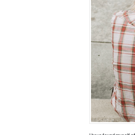
I have found myself of