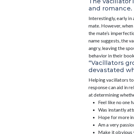
The vacillator 
and romance.
Interestingly, early in
mate. However, when re
the mate’s imperfectio
name suggests, the va
angry, leaving the sp
behavior in their boo
“Vacillators g
devastated whe
Helping vacillators t
response can aid in r
at determining whether
Feel like no one 
Was instantly att
Hope for more in 
Am a very passion
Make it obvious 