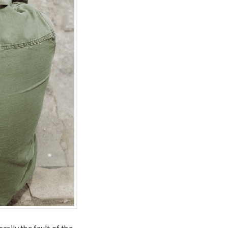
arily the fault of the