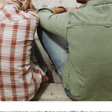
ten explaining to couples that marriage difficulties are not necess