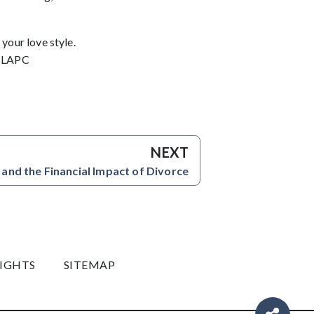
your love style.
, LAPC
NEXT
 and the Financial Impact of Divorce
RIGHTS
SITEMAP