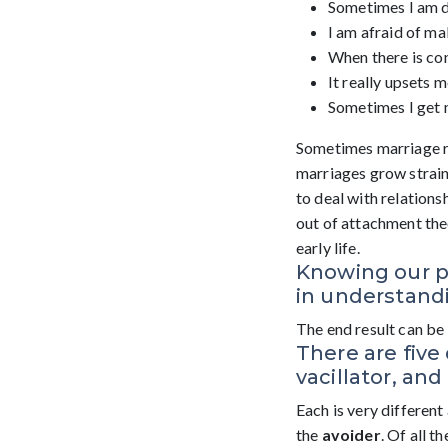
Sometimes I am di
I am afraid of ma
When there is confl
It really upsets 
Sometimes I get m
Sometimes marriage r
marriages grow straine
to deal with relations
out of attachment theo
early life.
Knowing our p
in understandi
The end result can be 
There are five 
vacillator, and
Each is very different
the
avoider
. Of all t