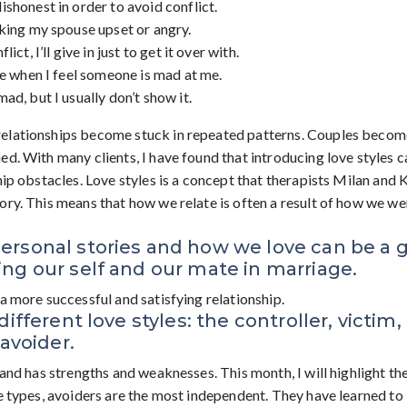
shonest in order to avoid conflict.
king my spouse upset or angry.
ict, I’ll give in just to get it over with.
me when I feel someone is mad at me.
ad, but I usually don’t show it.
elationships become stuck in repeated patterns. Couples becom
d. With many clients, I have found that introducing love styles c
hip obstacles. Love styles is a concept that therapists Milan and
ry. This means that how we relate is often a result of how we wer
ersonal stories and how we love can be a
ng our self and our mate in marriage.
a more successful and satisfying relationship.
different love styles: the controller, victim,
 avoider.
 and has strengths and weaknesses. This month, I will highlight th
he types, avoiders are the most independent. They have learned to 