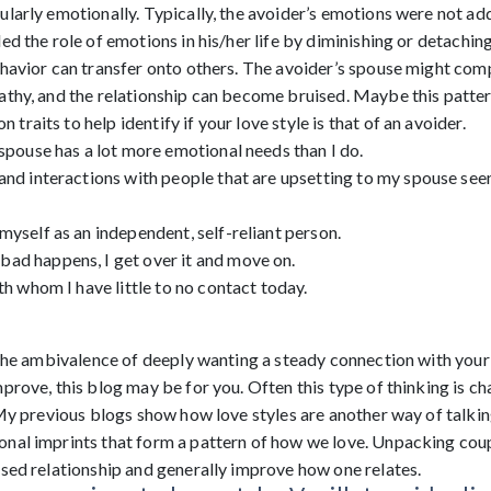
larly emotionally. Typically, the avoider’s emotions were not add
ed the role of emotions in his/her life by diminishing or detaching
havior can transfer onto others. The avoider’s spouse might comp
athy, and the relationship can become bruised. Maybe this patter
raits to help identify if your love style is that of an avoider.
 spouse has a lot more emotional needs than I do.
and interactions with people that are upsetting to my spouse seem
myself as an independent, self-reliant person.
ad happens, I get over it and move on.
ith whom I have little to no contact today.
n the ambivalence of deeply wanting a steady connection with your
prove, this blog may be for you. Often this type of thinking is cha
 My previous blogs show how love styles are another way of talki
nal imprints that form a pattern of how we love. Unpacking coup
ised relationship and generally improve how one relates.