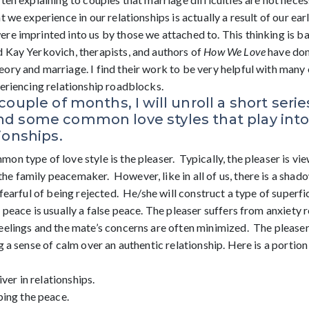
t we experience in our relationships is actually a result of our ea
re imprinted into us by those we attached to. This thinking is ba
 Kay Yerkovich, therapists, and authors of
How We Love
have don
ry and marriage. I find their work to be very helpful with many 
periencing relationship roadblocks.
couple of months, I will unroll a short serie
d some common love styles that play into a
ionships.
n type of love style is the pleaser. Typically, the pleaser is vi
e family peacemaker. However, like in all of us, there is a shado
 fearful of being rejected. He/she will construct a type of superfi
 peace is usually a false peace. The pleaser suffers from anxiety 
eelings and the mate’s concerns are often minimized. The pleaser
g a sense of calm over an authentic relationship. Here is a portion
iver in relationships.
ping the peace.