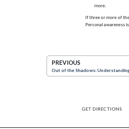
more.
If three or more of th
Personal awareness is
PREVIOUS
Out of the Shadows: Understanding
GET DIRECTIONS