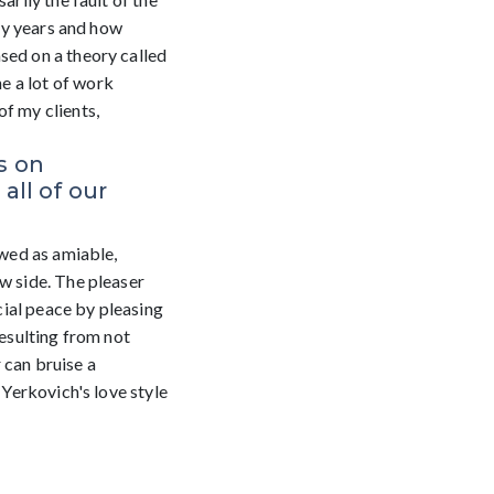
rly years and how
sed on a theory called
e a lot of work
of my clients,
s on
ll of our
ewed as amiable,
w side. The pleaser
cial peace by pleasing
resulting from not
 can bruise a
 Yerkovich's love style