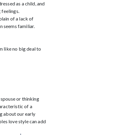
ressed as a child, and
 feelings.
lain of a lack of
n seems familiar.
 like no big deal to
 spouse or thinking
racteristic of a
ng about our early
les love style can add