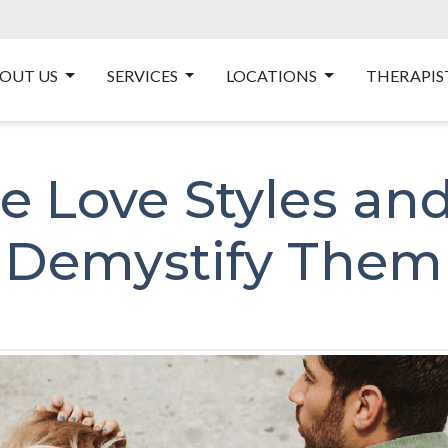
OUT US
SERVICES
LOCATIONS
THERAPIS
e Love Styles an
Demystify Them