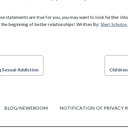
ese statements are true for you, you may want to look further into 
 the beginning of better relationships! Written By:
Sheri Schulze
 Sexual Addiction
Children
BLOG/NEWSROOM
NOTIFICATION OF PRIVACY 