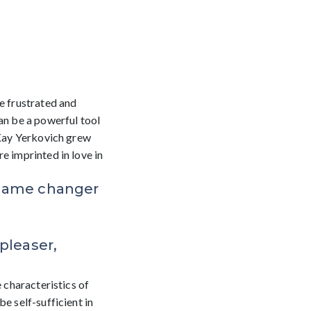
e frustrated and
an be a powerful tool
 Kay Yerkovich grew
e imprinted in love in
 game changer
 pleaser,
e characteristics of
be self-sufficient in