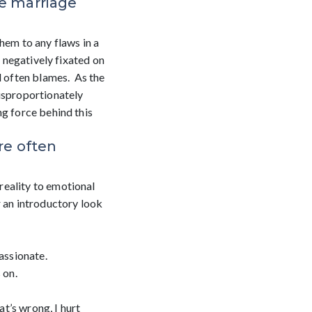
ize marriage
them to any flaws in a
d negatively fixated on
d often blames. As the
disproportionately
ng force behind this
re often
reality to emotional
r an introductory look
assionate.
 on.
t’s wrong, I hurt