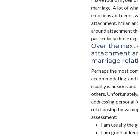
marriage. A lot of wha
emotions and needs we
attachment. Milan and
around attachment theo
particularly those ex
Over the next 
attachment an
marriage relat
Perhaps the most commo
accommodating, and th
usually is anxious and
others. Unfortunately,
addressing personal f
relationship by valuin
assessment:
I am usually the g
I am good at kee