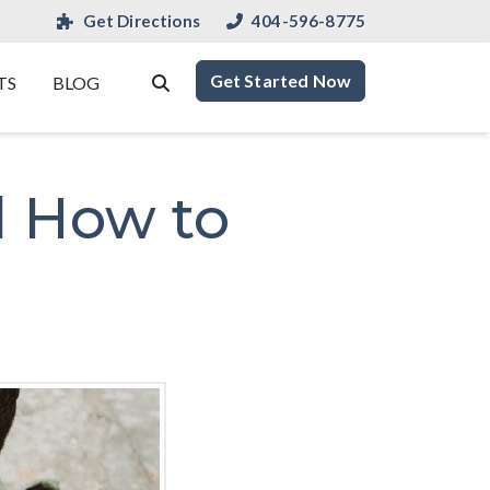
Get Directions
404-596-8775
Get Started Now
TS
BLOG
d How to