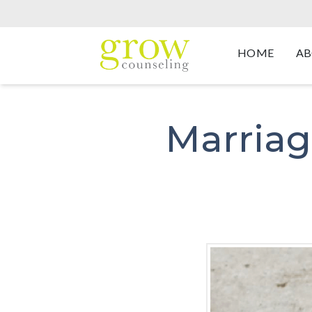
HOME
AB
Marriag