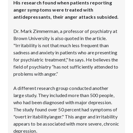
His research found when patients reporting
anger symptoms were treated with
antidepressants, their anger attacks subsided.
Dr. Mark Zimmerman, a professor of psychiatry at
Brown University is also quoted in the article.
"Irritability is not that much less frequent than
sadness and anxiety in patients who are presenting
for psychiatric treatment," he says. He believes the
field of psychiatry “has not sufficiently attended to
problems with anger.”
A different research group conducted another
large study. They included more than 500 people,
who had been diagnosed with major depression.
The study found over 50 percent had symptoms of
"overt irritability/anger." This anger and irritability
appears to be associated with more severe, chronic
depression.