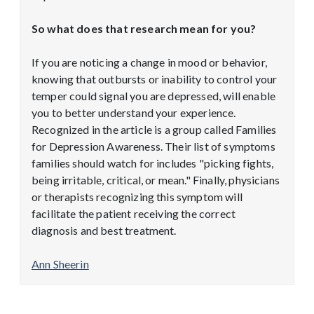
So what does that research mean for you?
If you are noticing a change in mood or behavior,
knowing that outbursts or inability to control your
temper could signal you are depressed, will enable
you to better understand your experience.
Recognized in the article is a group called Families
for Depression Awareness. Their list of symptoms
families should watch for includes "picking fights,
being irritable, critical, or mean." Finally, physicians
or therapists recognizing this symptom will
facilitate the patient receiving the correct
diagnosis and best treatment.
Ann Sheerin