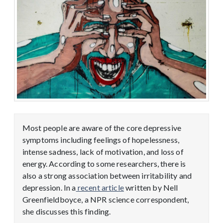
Most people are aware of the core depressive
symptoms including feelings of hopelessness,
intense sadness, lack of motivation, and loss of
energy. According to some researchers, there is
also a strong association between irritability and
depression. In a
recent article
written by Nell
Greenfieldboyce, a NPR science correspondent,
she discusses this finding.