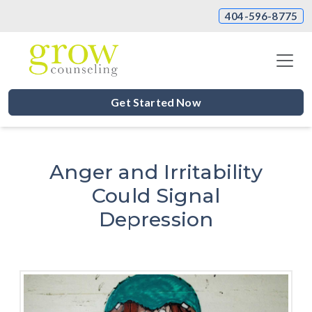
404-596-8775
Get Started Now
Anger and Irritability
Could Signal
Depression