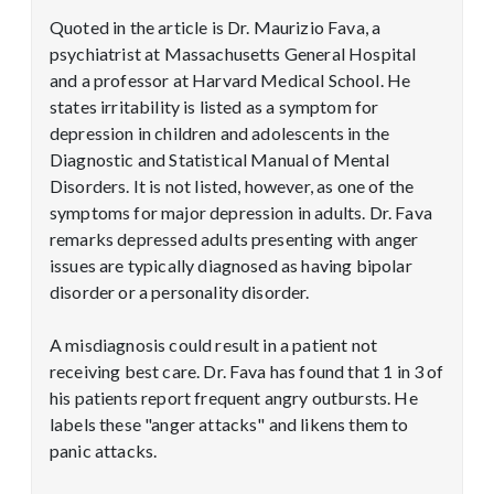
Quoted in the article is Dr. Maurizio Fava, a
psychiatrist at Massachusetts General Hospital
and a professor at Harvard Medical School. He
states irritability is listed as a symptom for
depression in children and adolescents in the
Diagnostic and Statistical Manual of Mental
Disorders. It is not listed, however, as one of the
symptoms for major depression in adults. Dr. Fava
remarks depressed adults presenting with anger
issues are typically diagnosed as having bipolar
disorder or a personality disorder.
A misdiagnosis could result in a patient not
receiving best care. Dr. Fava has found that 1 in 3 of
his patients report frequent angry outbursts. He
labels these "anger attacks" and likens them to
panic attacks.