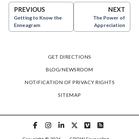
PREVIOUS
NEXT
Getting to Know the
The Power of
Enneagram
Appreciation
GET DIRECTIONS
BLOG/NEWSROOM
NOTIFICATION OF PRIVACY RIGHTS
SITEMAP
Copyright © 2026
·
GROW Counseling
·