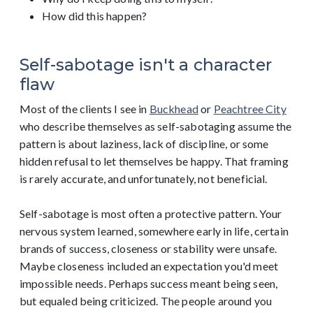
How did this happen?
Self-sabotage isn't a character
flaw
Most of the clients I see in
Buckhead
or
Peachtree City
who describe themselves as self-sabotaging assume the
pattern is about laziness, lack of discipline, or some
hidden refusal to let themselves be happy. That framing
is rarely accurate, and unfortunately, not beneficial.
Self-sabotage is most often a protective pattern. Your
nervous system learned, somewhere early in life, certain
brands of success, closeness or stability were unsafe.
Maybe closeness included an expectation you'd meet
impossible needs. Perhaps success meant being seen,
but equaled being criticized. The people around you