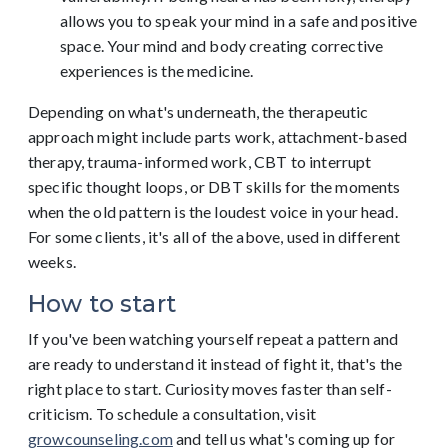
allows you to speak your mind in a safe and positive
space. Your mind and body creating corrective
experiences is the medicine.
Depending on what's underneath, the therapeutic
approach might include parts work, attachment-based
therapy, trauma-informed work, CBT to interrupt
specific thought loops, or DBT skills for the moments
when the old pattern is the loudest voice in your head.
For some clients, it's all of the above, used in different
weeks.
How to start
If you've been watching yourself repeat a pattern and
are ready to understand it instead of fight it, that's the
right place to start. Curiosity moves faster than self-
criticism. To schedule a consultation, visit
growcounseling.com
and tell us what's coming up for