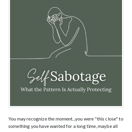
You may recognize the moment...you were "this close" to
something you have wanted for a long time, maybe all