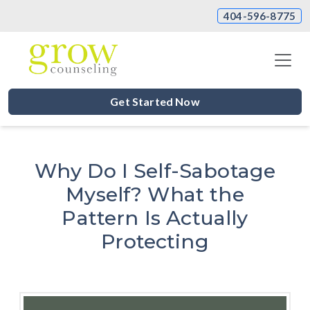
404-596-8775
Get Started Now
Why Do I Self-Sabotage
Myself? What the
Pattern Is Actually
Protecting