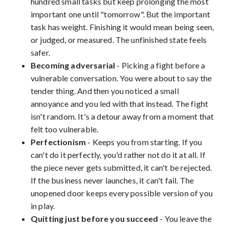
hundred small tasks but keep prolonging the most
important one until "tomorrow". But the important
task has weight. Finishing it would mean being seen,
or judged, or measured. The unfinished state feels
safer.
Becoming adversarial
- Picking a fight before a
vulnerable conversation. You were about to say the
tender thing. And then you noticed a small
annoyance and you led with that instead. The fight
isn't random. It's a detour away from a moment that
felt too vulnerable.
Perfectionism
- Keeps you from starting. If you
can't do it perfectly, you'd rather not do it at all. If
the piece never gets submitted, it can't be rejected.
If the business never launches, it can't fail. The
unopened door keeps every possible version of you
in play.
Quitting just before you succeed
- You leave the