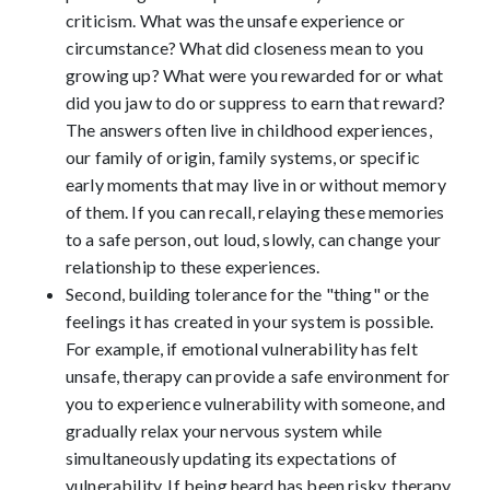
criticism. What was the unsafe experience or
circumstance? What did closeness mean to you
growing up? What were you rewarded for or what
did you jaw to do or suppress to earn that reward?
The answers often live in childhood experiences,
our family of origin, family systems, or specific
early moments that may live in or without memory
of them. If you can recall, relaying these memories
to a safe person, out loud, slowly, can change your
relationship to these experiences.
Second, building tolerance for the "thing" or the
feelings it has created in your system is possible.
For example, if emotional vulnerability has felt
unsafe, therapy can provide a safe environment for
you to experience vulnerability with someone, and
gradually relax your nervous system while
simultaneously updating its expectations of
vulnerability. If being heard has been risky, therapy