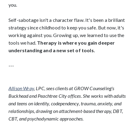
you.
Self-sabotage isn't a character flaw. It's been a brilliant
strategy since childhood to keep you safe. But now, it's
working against you. Growing up, we learned to use the
tools we had.
Therapy is where you gain deeper
understanding and a new set of tools.
---
Allison Wray
, LPC, sees clients at GROW Counseling's
Buckhead and Peachtree City offices. She works with adults
and teens on identity, codependency, trauma, anxiety, and
relationships, drawing on attachment-based therapy, DBT,
CBT, and psychodynamic approaches.