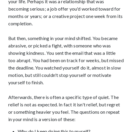
your life. Perhaps it was a relationship that was
becoming serious; a job offer you'd worked toward for
months or years; or a creative project one week from its
completion.
But then, something in your mind shifted. You became
abrasive, or picked a fight, with someone who was
showing kindness. You sent the email that was a little
too abrupt. You had been on track for weeks, but missed
the deadline. You watched yourself do it, almost in slow
motion, but still couldn't stop yourself or motivate
yourself to finish.
Afterwards, there is often a specific type of quiet. The
relief is not as expected. In fact it isn't relief, but regret
or something heavier you feel. The questions on repeat
in your mind is a version of these:
Why do I keep doing this to myself?