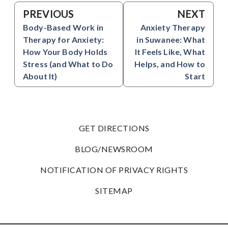
PREVIOUS
NEXT
Body-Based Work in
Anxiety Therapy
Therapy for Anxiety:
in Suwanee: What
How Your Body Holds
It Feels Like, What
Stress (and What to Do
Helps, and How to
About It)
Start
GET DIRECTIONS
BLOG/NEWSROOM
NOTIFICATION OF PRIVACY RIGHTS
SITEMAP