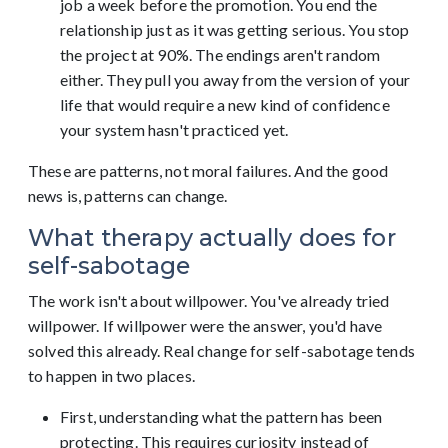
job a week before the promotion. You end the
relationship just as it was getting serious. You stop
the project at 90%. The endings aren't random
either. They pull you away from the version of your
life that would require a new kind of confidence
your system hasn't practiced yet.
These are patterns, not moral failures. And the good
news is, patterns can change.
What therapy actually does for
self-sabotage
The work isn't about willpower. You've already tried
willpower. If willpower were the answer, you'd have
solved this already. Real change for self-sabotage tends
to happen in two places.
First, understanding what the pattern has been
protecting. This requires curiosity instead of