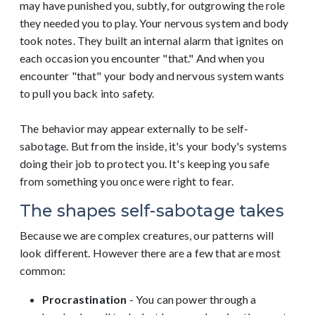
may have punished you, subtly, for outgrowing the role
they needed you to play. Your nervous system and body
took notes. They built an internal alarm that ignites on
each occasion you encounter "that." And when you
encounter "that" your body and nervous system wants
to pull you back into safety.
The behavior may appear externally to be self-
sabotage. But from the inside, it's your body's systems
doing their job to protect you. It's keeping you safe
from something you once were right to fear.
The shapes self-sabotage takes
Because we are complex creatures, our patterns will
look different. However there are a few that are most
common:
Procrastination
- You can power through a